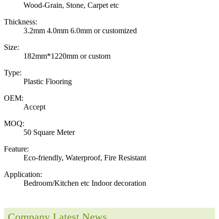
Wood-Grain, Stone, Carpet etc
Thickness:
3.2mm 4.0mm 6.0mm or customized
Size:
182mm*1220mm or custom
Type:
Plastic Flooring
OEM:
Accept
MOQ:
50 Square Meter
Feature:
Eco-friendly, Waterproof, Fire Resistant
Application:
Bedroom/Kitchen etc Indoor decoration
Company Latest News