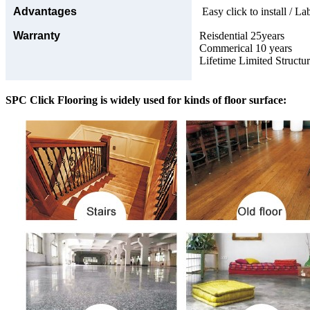
Advantages
Easy click to install / La
Warranty
Reisdential 25years
Commerical 10 years
Lifetime Limited Structu
SPC Click Flooring is widely used for kinds of floor surface: