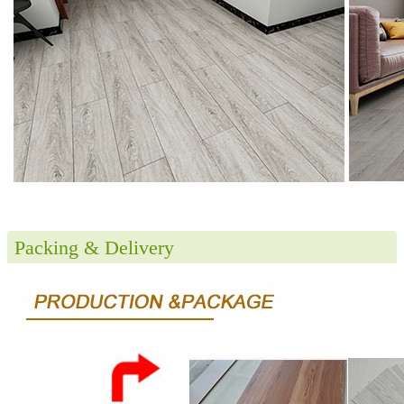
Packing & Delivery