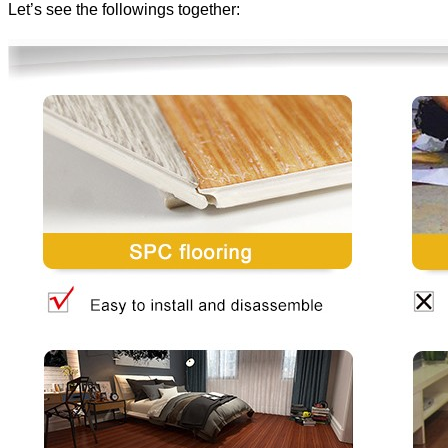
Let’s see the followings together: