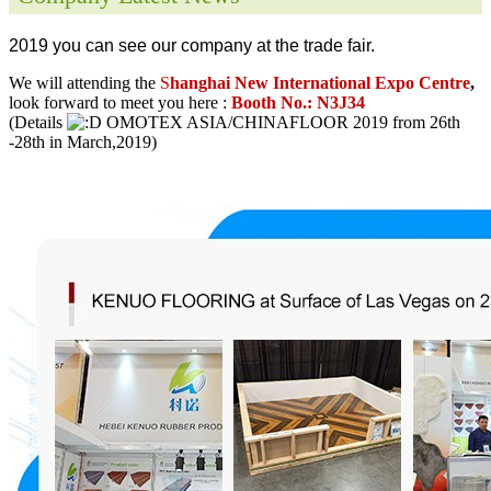
2019 you can see our company at the trade fair.
We will attending the
S
hanghai New International Expo Centre
,
look forward to meet you here :
Booth No.: N3J34
(Details
OMOTEX ASIA/CHINAFLOOR 2019 from 26th
-28th in March,2019)