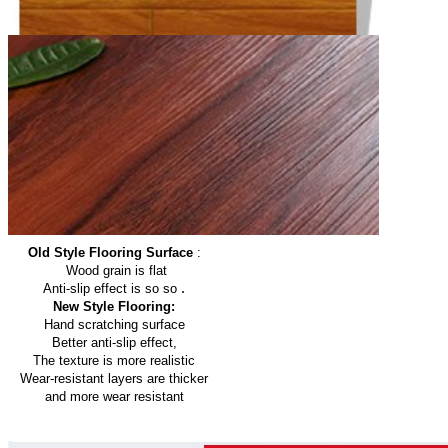
Old Style Flooring Surface
:
Wood grain is flat
.
Anti-slip effect is so so
New Style Flooring:
Hand scratching surface
Better anti-slip effect,
The texture is more realistic
Wear-resistant layers are thicker
and more wear resistant