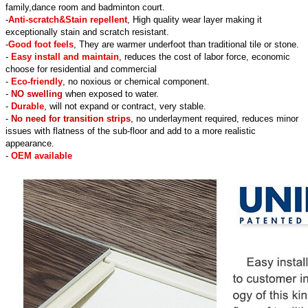
family,dance room and badminton court.
-
Anti-scratch&Stain repellent
, High quality wear layer making it
exceptionally stain and scratch resistant.
-
Good foot feels
, They are warmer underfoot than traditional tile or stone.
-
Easy install and maintain
, reduces the cost of labor force, economic
choose for residential and commercial
-
Eco-friendly
, no noxious or chemical component.
-
NO swelling
when exposed to water.
-
Durable
, will not expand or contract, very stable.
-
No need for transition strips
, no underlayment required, reduces minor
issues with flatness of the sub-floor and add to a more realistic
appearance.
-
OEM available