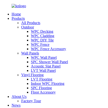
Home
Products
All Products
Outdoor
WPC Decking
WPC Cladding
WPC DIY Tile
WPC Fence
WPC Fence Accessory
Wall Panels
WPC Wall Panel
SPC Shower Wall Panel
Acoustic Slat Panel
LVT Wall Panel
Vinyl Flooring
LVT Flooring
Indoor WPC Flooring
SPC Flooring
Floor Accessory
About Us
Factory Tour
News