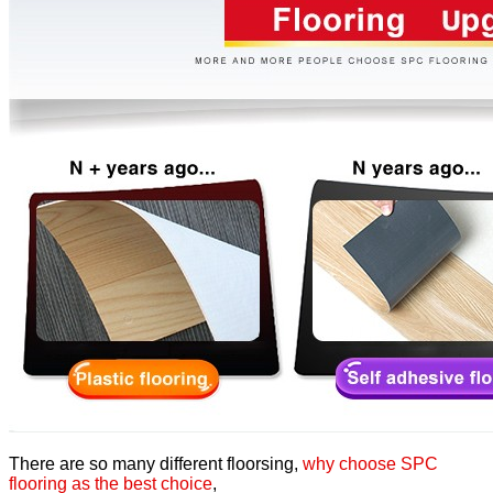
There are so many different floorsing,
why choose SPC
flooring as the best choice
,