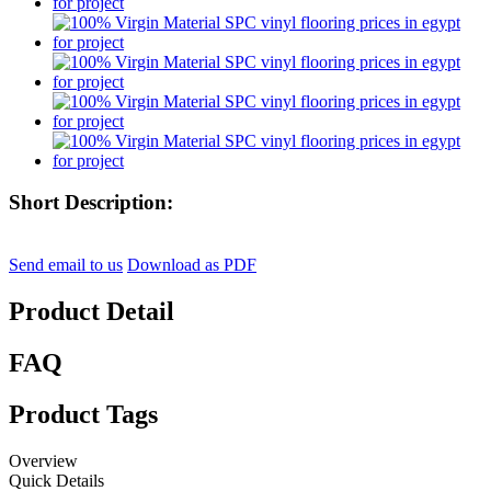
Short Description:
Send email to us
Download as PDF
Product Detail
FAQ
Product Tags
Overview
Quick Details