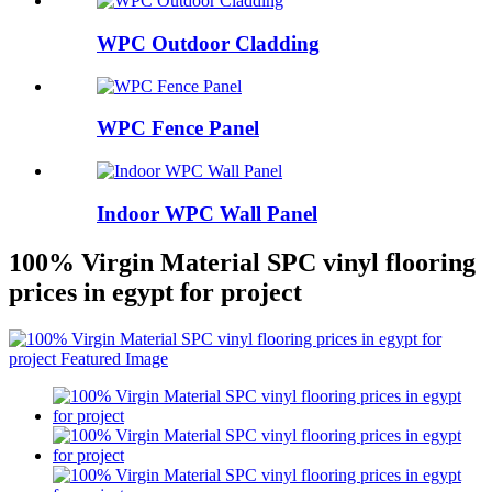
WPC Outdoor Cladding
WPC Fence Panel
Indoor WPC Wall Panel
100% Virgin Material SPC vinyl flooring
prices in egypt for project