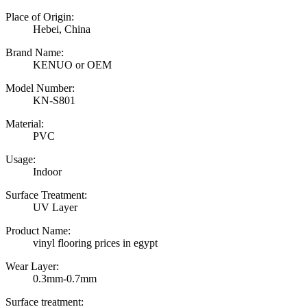
Place of Origin:
Hebei, China
Brand Name:
KENUO or OEM
Model Number:
KN-S801
Material:
PVC
Usage:
Indoor
Surface Treatment:
UV Layer
Product Name:
vinyl flooring prices in egypt
Wear Layer:
0.3mm-0.7mm
Surface treatment: