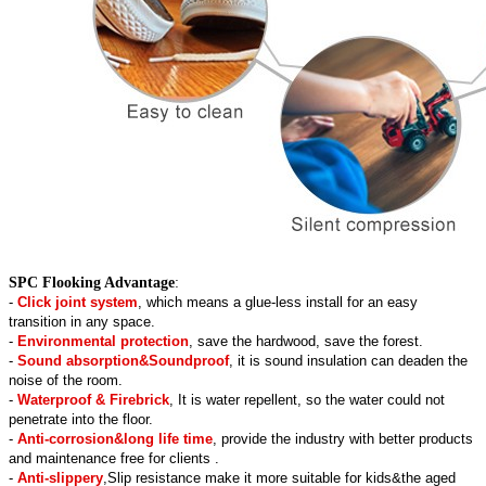
SPC Flooking Advantage
:
-
Click joint system
, which means a glue-less install for an easy
transition in any space.
-
Environmental protection
, save the hardwood, save the forest.
-
Sound absorption&Soundproof
, it is sound insulation can deaden the
noise of the room.
-
Waterproof & Firebrick
, It is water repellent, so the water could not
penetrate into the floor.
-
Anti-corrosion&long life time
, provide the industry with better products
and maintenance free for clients .
-
Anti-slippery
,Slip resistance make it more suitable for kids&the aged