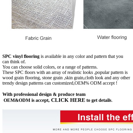
SPC vinyl flooring
is available in any color and pattern that you
can think of.
You can choose solid colors, or a range of patterns.
These SPC floors with an array of realistic looks ,popular pattern is
wood grain flooring, stone grain ,skin grain,cloth look and any other
trendy design patterns can customized,OEM% ODM accept !
With professional design & produce team
CLICK HERE
OEM&ODM is accept,
to get details
.