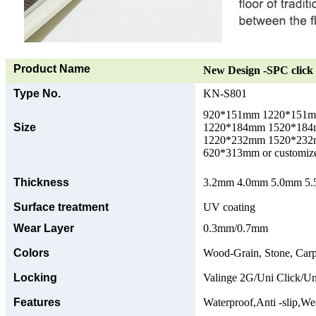
Product Name
New Design -SPC click 
Type No.
KN-S801
920*151mm 1220*151
Size
1220*184mm 1520*18
1220*232mm 1520*23
620*313mm or customize
Thickness
3.2mm 4.0mm 5.0mm 5.5
Surface treatment
UV coating
Wear Layer
0.3mm/0.7mm
Colors
Wood-Grain, Stone, Carp
Locking
Valinge 2G/Uni Click/Un
Features
Waterproof,Anti -slip,Wea