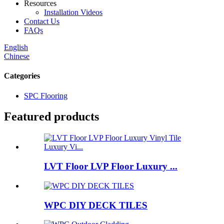
Resources
Installation Videos
Contact Us
FAQs
English
Chinese
Categories
SPC Flooring
Featured products
LVT Floor LVP Floor Luxury ...
WPC DIY DECK TILES