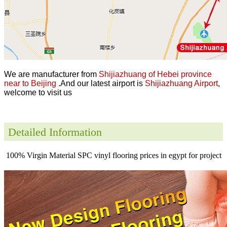
We are manufacturer from
Shijiazhuang of Hebei province
near to Beijing
.And our latest airport is
Shijiazhuang Airport
,
welcome to visit us
Detailed Information
100% Virgin Material SPC vinyl flooring prices in egypt for project