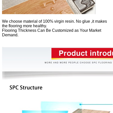
We
choose material of 100% virgin resin. No glue ,it makes
the flooring more healthy.
Flooring Thickness Can Be Customized as Your Market
Demand.