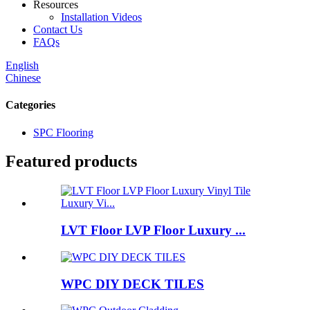
Resources
Installation Videos
Contact Us
FAQs
English
Chinese
Categories
SPC Flooring
Featured products
LVT Floor LVP Floor Luxury ...
WPC DIY DECK TILES