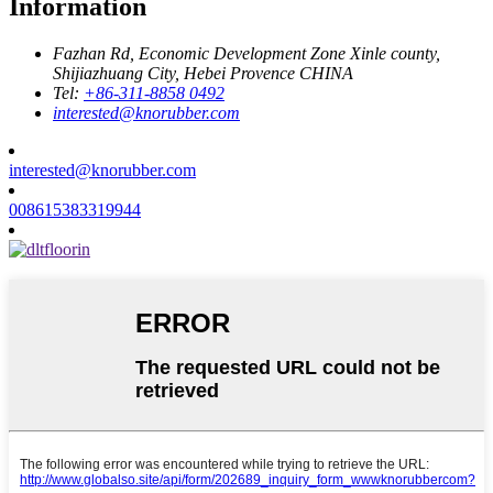
Information
Fazhan Rd, Economic Development Zone Xinle county,
Shijiazhuang City, Hebei Provence CHINA
Tel:
+86-311-8858 0492
interested@knorubber.com
interested@knorubber.com
008615383319944