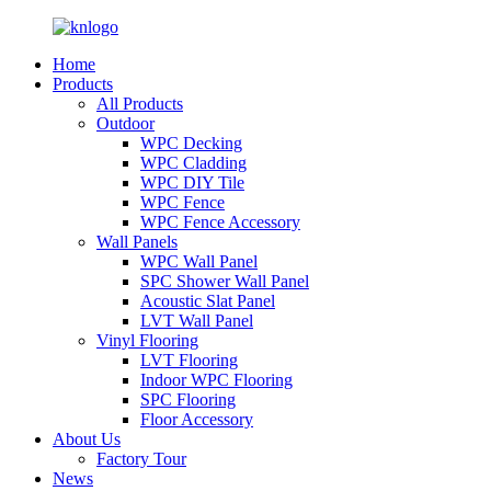
Home
Products
All Products
Outdoor
WPC Decking
WPC Cladding
WPC DIY Tile
WPC Fence
WPC Fence Accessory
Wall Panels
WPC Wall Panel
SPC Shower Wall Panel
Acoustic Slat Panel
LVT Wall Panel
Vinyl Flooring
LVT Flooring
Indoor WPC Flooring
SPC Flooring
Floor Accessory
About Us
Factory Tour
News