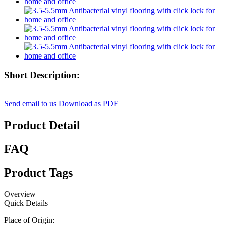
Short Description:
Send email to us
Download as PDF
Product Detail
FAQ
Product Tags
Overview
Quick Details
Place of Origin: