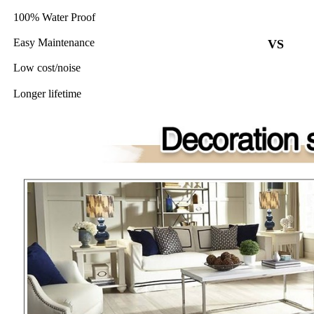
100% Water Proof
Easy Maintenance
VS
Low cost/noise
Longer lifetime