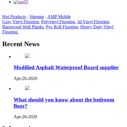
Hot Products
-
Sitemap
-
AMP Mobile
Gray Vinyl Flooring
,
Polyvinyl Flooring
,
3d Vinyl Flooring
,
Barnwood Wall Planks
,
Pvc Roll Flooring
,
Heavy Duty Vinyl
Flooring
,
Recent News
Modified Asphalt Waterproof Board supplier
Apr-26-2020
What should you know about the bedroom
floor?
Apr-26-2020