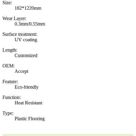
Size:
182*1220mm
Wear Layer:
0.3mm/0.55mm
Surface treatment:
UV coating
Length:
Customized
OEM:
Accept
Feature:
Eco-friendly
Function:
Heat Resistant
Type:
Plastic Flooring