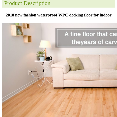
Product Description
2018 new fashion waterproof WPC decking floor for indoor