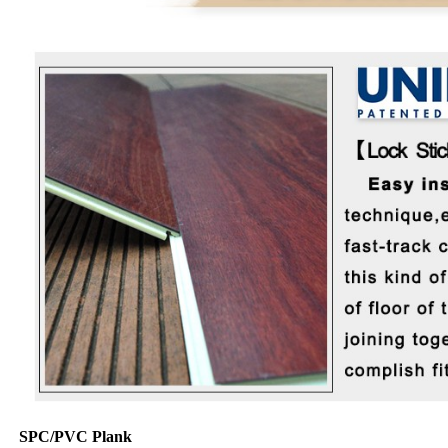
SPC/PVC Plank