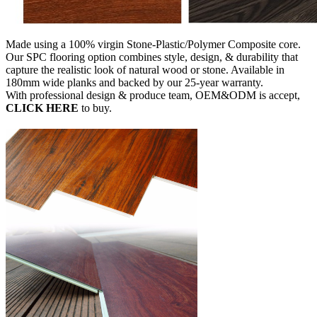
Made using a 100% virgin Stone-Plastic/Polymer Composite core.
Our SPC flooring option combines style, design, & durability that
capture the realistic look of natural wood or stone. Available in
180mm wide planks and backed by our 25-year warranty.
With professional design & produce team, OEM&ODM is accept,
CLICK HERE
to buy.