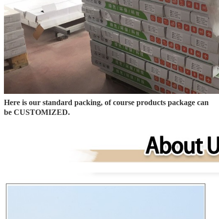
Here is our standard packing, of course products package can
be CUSTOMIZED.