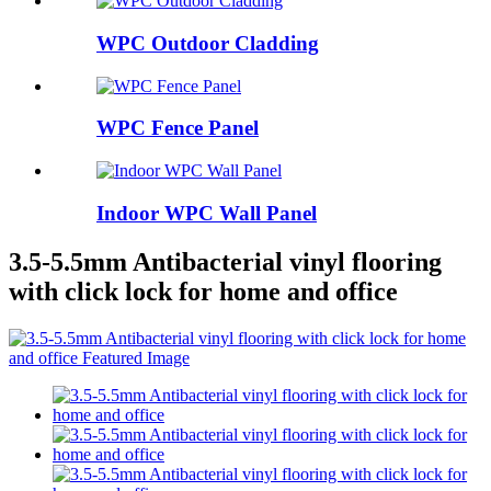
WPC Outdoor Cladding
WPC Fence Panel
Indoor WPC Wall Panel
3.5-5.5mm Antibacterial vinyl flooring
with click lock for home and office