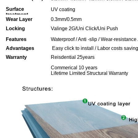
Surface
UV coating
treatment
Wear Layer
0.3mm/0.5mm
Locking
Valinge 2G/Uni Click/Uni Push
Features
Waterproof / Anti -slip / Wear-resistance 
Advantages
Easy click to install / Labor costs saving 
Warranty
Reisdential 25years
Commerical 10 years
Lifetime Limited Structural Warranty