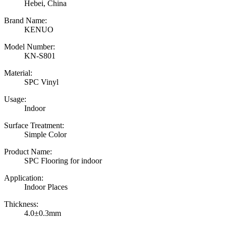
Hebei, China
Brand Name:
KENUO
Model Number:
KN-S801
Material:
SPC Vinyl
Usage:
Indoor
Surface Treatment:
Simple Color
Product Name:
SPC Flooring for indoor
Application:
Indoor Places
Thickness:
4.0±0.3mm