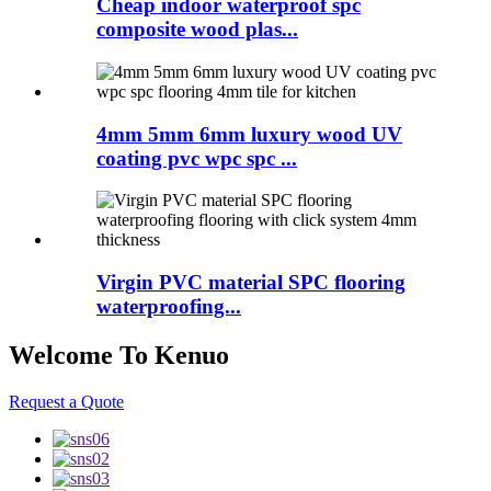
Cheap indoor waterproof spc
composite wood plas...
4mm 5mm 6mm luxury wood UV
coating pvc wpc spc ...
Virgin PVC material SPC flooring
waterproofing...
Welcome To Kenuo
Request a Quote