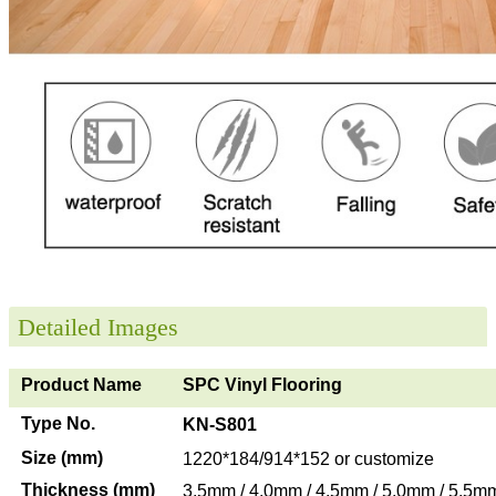
Detailed Images
Product Name
SPC Vinyl Flooring
Type No.
KN-S801
Size (mm)
1220*184/914*152 or customize
Thickness (mm)
3.5mm / 4.0mm / 4.5mm / 5.0mm / 5.5m