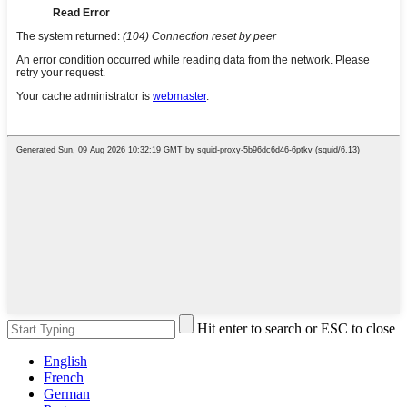
Hit enter to search or ESC to close
English
French
German