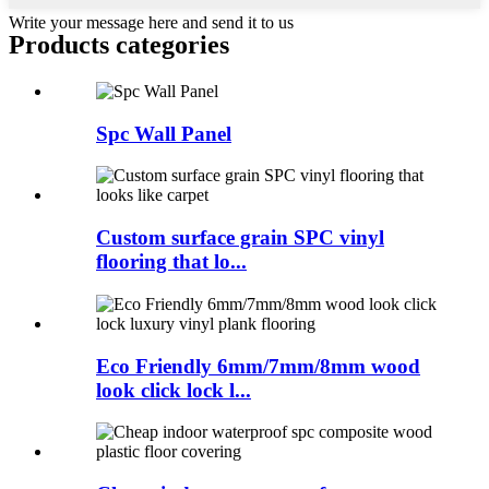
Write your message here and send it to us
Products categories
Spc Wall Panel
Custom surface grain SPC vinyl
flooring that lo...
Eco Friendly 6mm/7mm/8mm wood
look click lock l...