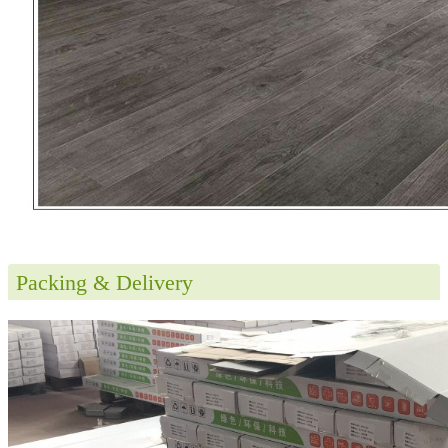
Packing & Delivery