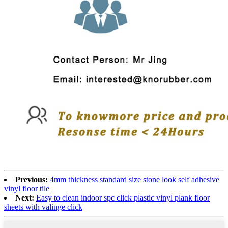
Previous:
4mm thickness standard size stone look self adhesive
vinyl floor tile
Next:
Easy to clean indoor spc click plastic vinyl plank floor
sheets with valinge click