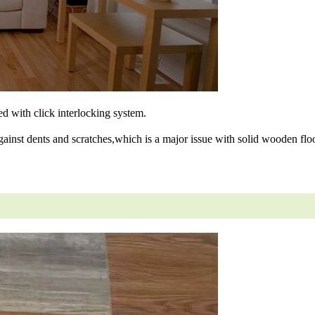
ned with click interlocking system.
gainst dents and scratches,which is a major issue with solid wooden floo