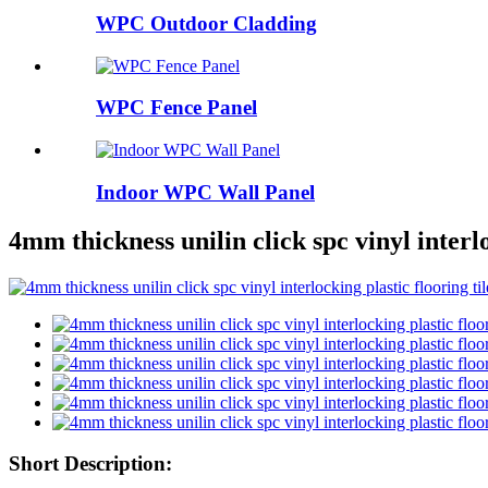
WPC Outdoor Cladding
WPC Fence Panel
Indoor WPC Wall Panel
4mm thickness unilin click spc vinyl interlo
Short Description: