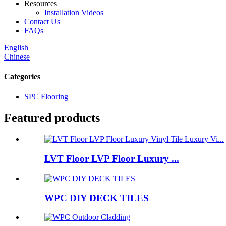
Resources
Installation Videos
Contact Us
FAQs
English
Chinese
Categories
SPC Flooring
Featured products
LVT Floor LVP Floor Luxury ...
WPC DIY DECK TILES