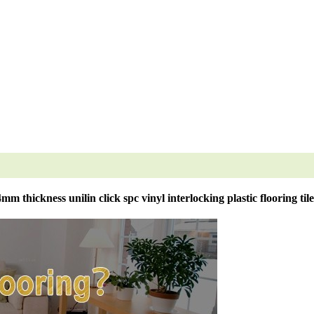
4mm thickness unilin click spc vinyl interlocking plastic flooring tile