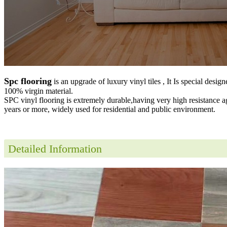
Spc flooring
is an upgrade of luxury vinyl tiles , It Is special desig
100% virgin material.
SPC vinyl flooring is extremely durable,having very high resistance a
years or more, widely used for residential and public environment
.
Detailed Information