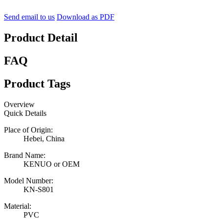
Send email to us
Download as PDF
Product Detail
FAQ
Product Tags
Overview
Quick Details
Place of Origin:
Hebei, China
Brand Name:
KENUO or OEM
Model Number:
KN-S801
Material:
PVC