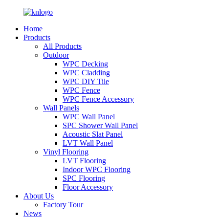
Home
Products
All Products
Outdoor
WPC Decking
WPC Cladding
WPC DIY Tile
WPC Fence
WPC Fence Accessory
Wall Panels
WPC Wall Panel
SPC Shower Wall Panel
Acoustic Slat Panel
LVT Wall Panel
Vinyl Flooring
LVT Flooring
Indoor WPC Flooring
SPC Flooring
Floor Accessory
About Us
Factory Tour
News