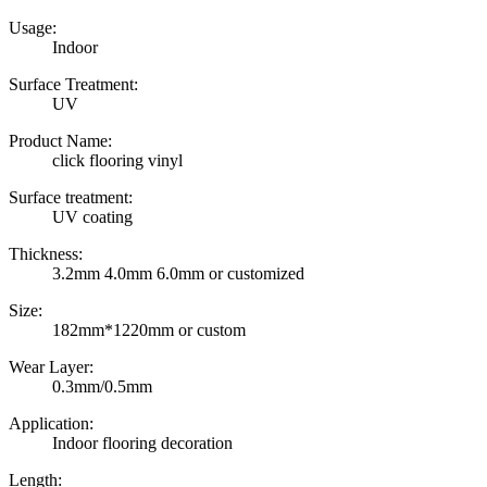
Usage:
Indoor
Surface Treatment:
UV
Product Name:
click flooring vinyl
Surface treatment:
UV coating
Thickness:
3.2mm 4.0mm 6.0mm or customized
Size:
182mm*1220mm or custom
Wear Layer:
0.3mm/0.5mm
Application:
Indoor flooring decoration
Length: