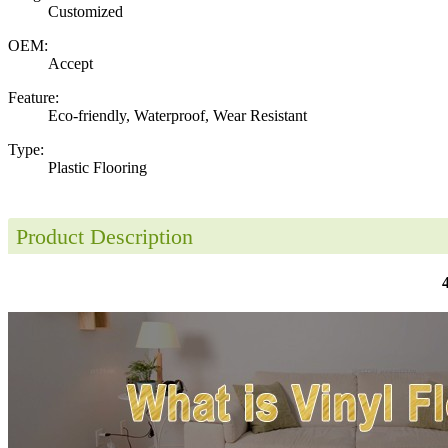
Customized
OEM:
Accept
Feature:
Eco-friendly, Waterproof, Wear Resistant
Type:
Plastic Flooring
Product Description