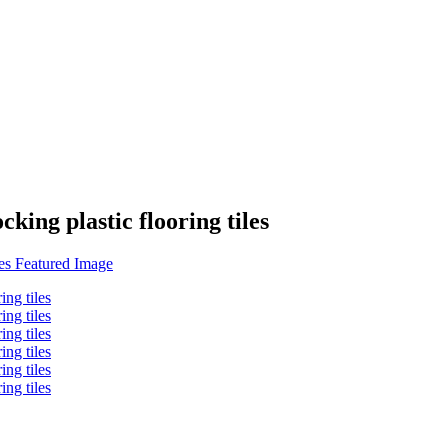
cking plastic flooring tiles