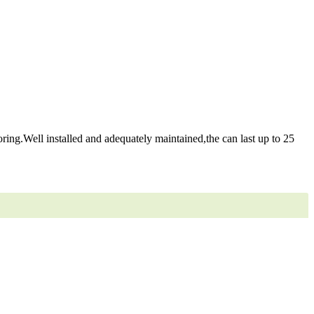
ring.Well installed and adequately maintained,the can last up to 25