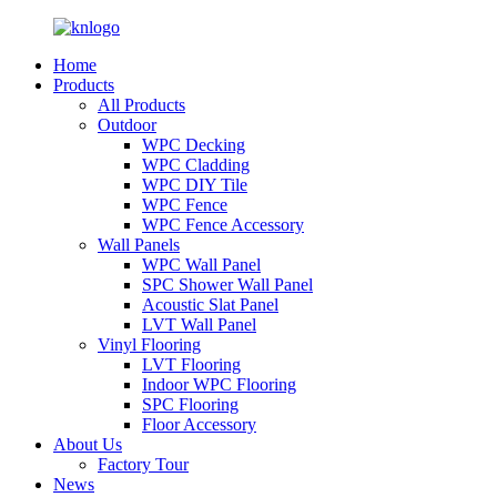
Home
Products
All Products
Outdoor
WPC Decking
WPC Cladding
WPC DIY Tile
WPC Fence
WPC Fence Accessory
Wall Panels
WPC Wall Panel
SPC Shower Wall Panel
Acoustic Slat Panel
LVT Wall Panel
Vinyl Flooring
LVT Flooring
Indoor WPC Flooring
SPC Flooring
Floor Accessory
About Us
Factory Tour
News