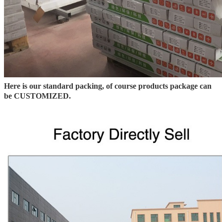
Here is our standard packing, of course products package can
be CUSTOMIZED.