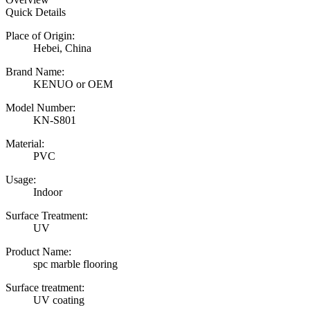
Quick Details
Place of Origin:
Hebei, China
Brand Name:
KENUO or OEM
Model Number:
KN-S801
Material:
PVC
Usage:
Indoor
Surface Treatment:
UV
Product Name:
spc marble flooring
Surface treatment:
UV coating