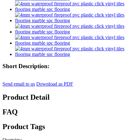
Short Description:
Send email to us
Download as PDF
Product Detail
FAQ
Product Tags
Overview