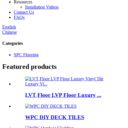
Resources
Installation Videos
Contact Us
FAQs
English
Chinese
Categories
SPC Flooring
Featured products
LVT Floor LVP Floor Luxury ...
WPC DIY DECK TILES