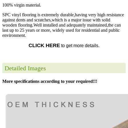
100% virgin material.
SPC vinyl flooring is extremely durable,having very high resistance
against dents and scratches,which is a major issue with solid
wooden flooring.Well installed and adequately maintained,the can
last up to 25 years or more, widely used for residential and public
environment.
CLICK HERE
to get more details.
Detailed Images
More specifications according to your required!!!