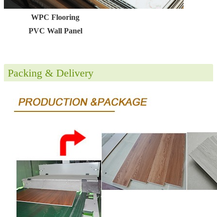
WPC Flooring
PVC Wall Panel
Packing & Delivery