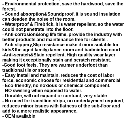
- Environmental protection, save the hardwood, save the
forest.
- Sound absorption&Soundproof, it is sound insulation
can deaden the noise of the room.
- Waterproof & Firebrick, It is water repellent, so the water
could not penetrate into the floor.
- Anti-corrosion&long life time, provide the industry with
better products and maintenance free for clients .
- Anti-slippery,Slip resistance make it more suitable for
kids&the aged family,dance room and badminton court.
-Anti-scratch&Stain repellent, High quality wear layer
making it exceptionally stain and scratch resistant.
-Good foot feels, They are warmer underfoot than
traditional tile or stone.
- Easy install and maintain, reduces the cost of labor
force, economic choose for residential and commercial
- Eco-friendly, no noxious or chemical component.
- NO swelling when exposed to water.
- Durable, will not expand or contract, very stable.
- No need for transition strips, no underlayment required,
reduces minor issues with flatness of the sub-floor and
add to a more realistic appearance.
- OEM available