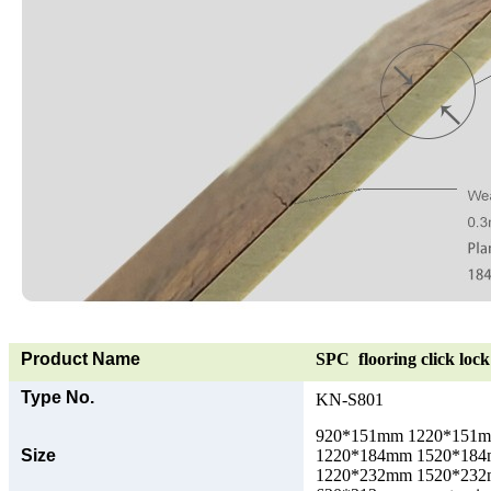
Product Name
SPC flooring click lock 
Type No.
KN-S801
920*151mm 1220*151
Size
1220*184mm 1520*18
1220*232mm 1520*23