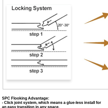
SPC Flooking Advantage:
- Click joint system, which means a glue-less install for
an easy transition in any space.