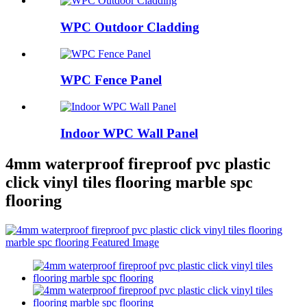
WPC Outdoor Cladding
WPC Fence Panel
Indoor WPC Wall Panel
4mm waterproof fireproof pvc plastic
click vinyl tiles flooring marble spc
flooring