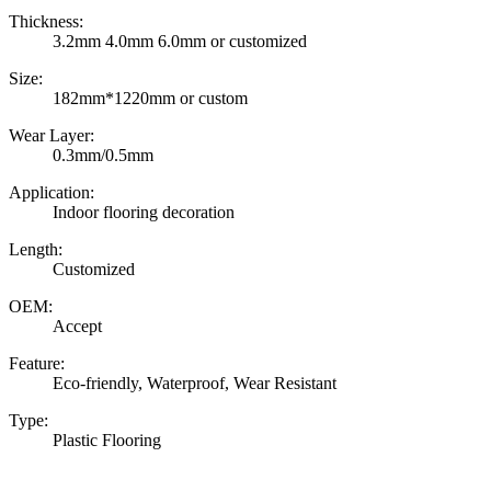
Thickness:
3.2mm 4.0mm 6.0mm or customized
Size:
182mm*1220mm or custom
Wear Layer:
0.3mm/0.5mm
Application:
Indoor flooring decoration
Length:
Customized
OEM:
Accept
Feature:
Eco-friendly, Waterproof, Wear Resistant
Type:
Plastic Flooring