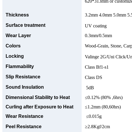
620*313mm or customize
Thickness
3.2mm 4.0mm 5.0mm 5.5
Surface treatment
UV coating
Wear Layer
0.3mm/0.5mm
Colors
Wood-Grain, Stone, Carp
Locking
Valinge 2G/Uni Click/Un
Flammability
Class Bf1-s1
Slip Resistance
Class DS
Sound Insulation
5dB
Dimensional Stability to Heat
≤0.12% (80% ,6hrs)
Curling after Exposure to Heat
≤1.2mm (80,60hrs)
Wear Resistance
≤0.015g
Peel Resistance
≥2.8Kgf/2cm