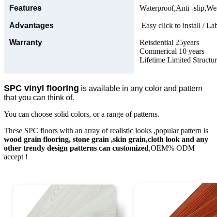
Features
Waterproof,Anti -slip,Wea
Advantages
Easy click to install / La
Warranty
Reisdential 25years
Commerical 10 years
Lifetime Limited Structu
SPC vinyl flooring
is available in any color and pattern
that you can think of.
You can choose solid colors, or a range of patterns.
These SPC floors with an array of realistic looks ,popular pattern is
wood grain flooring, stone grain ,skin grain,cloth look and any
other trendy design patterns can customized
,OEM% ODM
accept !