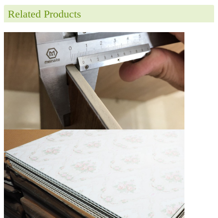
Related Products