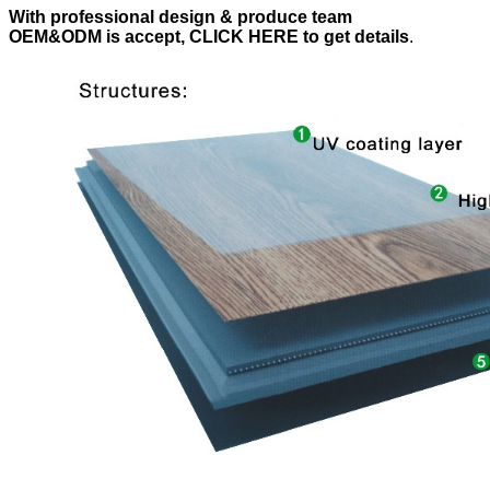
With professional design & produce team
OEM&ODM is accept, CLICK HERE to get details
.