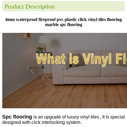
Product Description
4mm waterproof fireproof pvc plastic click vinyl tiles flooring
marble spc flooring
Spc flooring
is an upgrade of luxury vinyl tiles , It Is special
designed with click interlocking system.