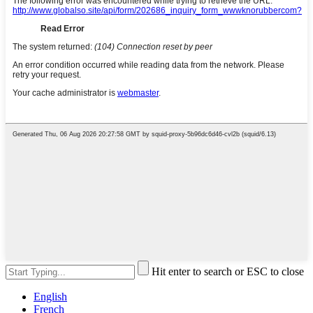
Hit enter to search or ESC to close
English
French