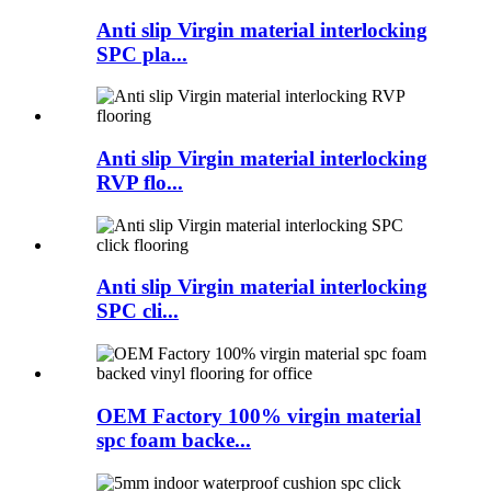
Anti slip Virgin material interlocking
SPC pla...
Anti slip Virgin material interlocking
RVP flo...
Anti slip Virgin material interlocking
SPC cli...
OEM Factory 100% virgin material
spc foam backe...