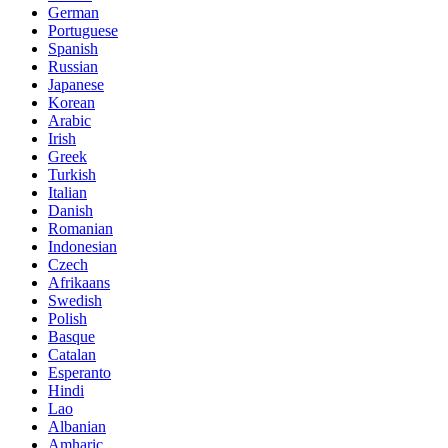
German
Portuguese
Spanish
Russian
Japanese
Korean
Arabic
Irish
Greek
Turkish
Italian
Danish
Romanian
Indonesian
Czech
Afrikaans
Swedish
Polish
Basque
Catalan
Esperanto
Hindi
Lao
Albanian
Amharic