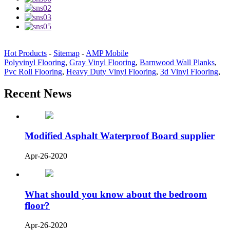
Hot Products
-
Sitemap
-
AMP Mobile
Polyvinyl Flooring
,
Gray Vinyl Flooring
,
Barnwood Wall Planks
,
Pvc Roll Flooring
,
Heavy Duty Vinyl Flooring
,
3d Vinyl Flooring
,
Recent News
Modified Asphalt Waterproof Board supplier
Apr-26-2020
What should you know about the bedroom
floor?
Apr-26-2020