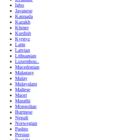
Igbo
Javanese
Kannada
Kazakh
Khmer
Kurdish
Kyrgyz
Latin
Latvian
Lithuanian
Luxembou..
Macedonian
Malagasy
Malay
Malayalam
Maltese
Maori
Marathi
Mongolian
Burmese
Nepali
Norwegian
Pashto
Persian