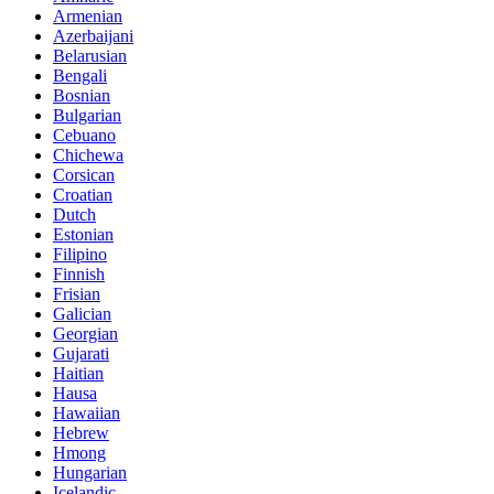
Armenian
Azerbaijani
Belarusian
Bengali
Bosnian
Bulgarian
Cebuano
Chichewa
Corsican
Croatian
Dutch
Estonian
Filipino
Finnish
Frisian
Galician
Georgian
Gujarati
Haitian
Hausa
Hawaiian
Hebrew
Hmong
Hungarian
Icelandic