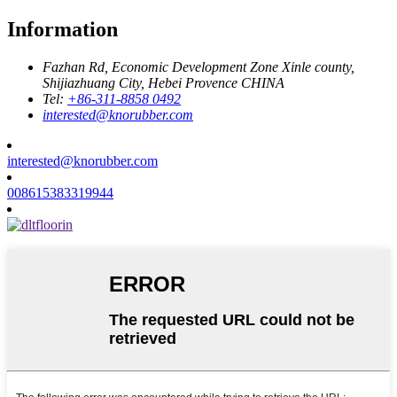
Information
Fazhan Rd, Economic Development Zone Xinle county,
Shijiazhuang City, Hebei Provence CHINA
Tel:
+86-311-8858 0492
interested@knorubber.com
interested@knorubber.com
008615383319944