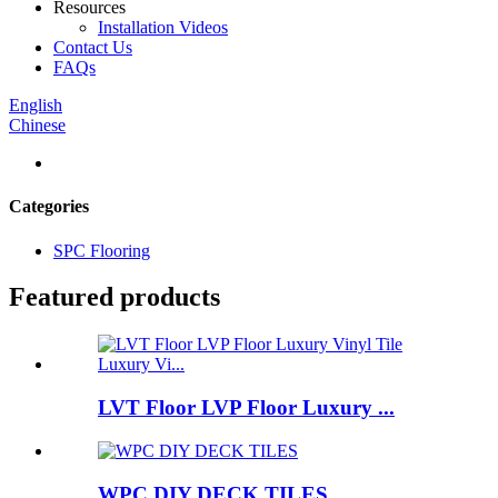
Resources
Installation Videos
Contact Us
FAQs
English
Chinese
Categories
SPC Flooring
Featured products
LVT Floor LVP Floor Luxury ...
WPC DIY DECK TILES