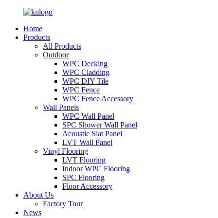
Home
Products
All Products
Outdoor
WPC Decking
WPC Cladding
WPC DIY Tile
WPC Fence
WPC Fence Accessory
Wall Panels
WPC Wall Panel
SPC Shower Wall Panel
Acoustic Slat Panel
LVT Wall Panel
Vinyl Flooring
LVT Flooring
Indoor WPC Flooring
SPC Flooring
Floor Accessory
About Us
Factory Tour
News