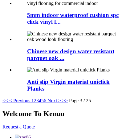
5mm indoor waterproof cushion spc
click vinyl f...
Chinese new design water resistant
parquet oak ...
Anti slip Virgin material uniclick
Planks
<<
< Previous
1
2
3
4
5
6
Next >
>>
Page 3 / 25
Welcome To Kenuo
Request a Quote