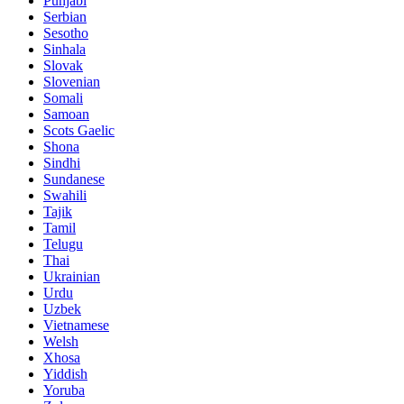
Punjabi
Serbian
Sesotho
Sinhala
Slovak
Slovenian
Somali
Samoan
Scots Gaelic
Shona
Sindhi
Sundanese
Swahili
Tajik
Tamil
Telugu
Thai
Ukrainian
Urdu
Uzbek
Vietnamese
Welsh
Xhosa
Yiddish
Yoruba