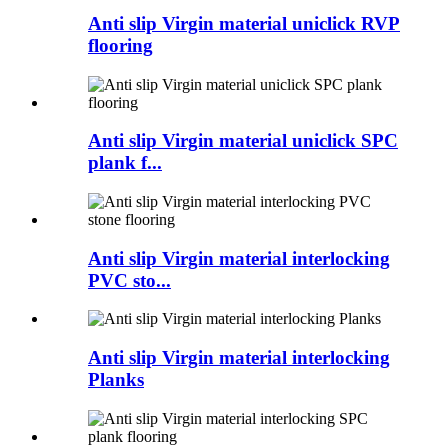
Anti slip Virgin material uniclick RVP
flooring
Anti slip Virgin material uniclick SPC
plank f...
Anti slip Virgin material interlocking
PVC sto...
Anti slip Virgin material interlocking
Planks