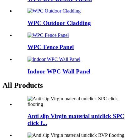
WPC Outdoor Cladding
WPC Fence Panel
Indoor WPC Wall Panel
All Products
Anti slip Virgin material uniclick SPC
click f...