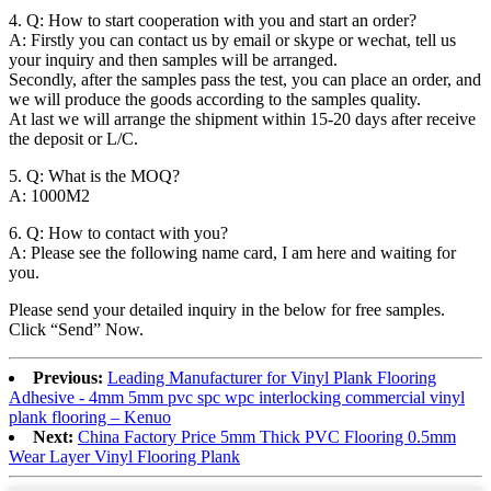
4. Q: How to start cooperation with you and start an order?
A: Firstly you can contact us by email or skype or wechat, tell us
your inquiry and then samples will be arranged.
Secondly, after the samples pass the test, you can place an order, and
we will produce the goods according to the samples quality.
At last we will arrange the shipment within 15-20 days after receive
the deposit or L/C.
5. Q: What is the MOQ?
A: 1000M2
6. Q: How to contact with you?
A: Please see the following name card, I am here and waiting for
you.
Please send your detailed inquiry in the below for free samples.
Click “Send” Now.
Previous:
Leading Manufacturer for Vinyl Plank Flooring
Adhesive - 4mm 5mm pvc spc wpc interlocking commercial vinyl
plank flooring – Kenuo
Next:
China Factory Price 5mm Thick PVC Flooring 0.5mm
Wear Layer Vinyl Flooring Plank