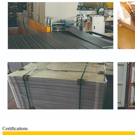
Certifications