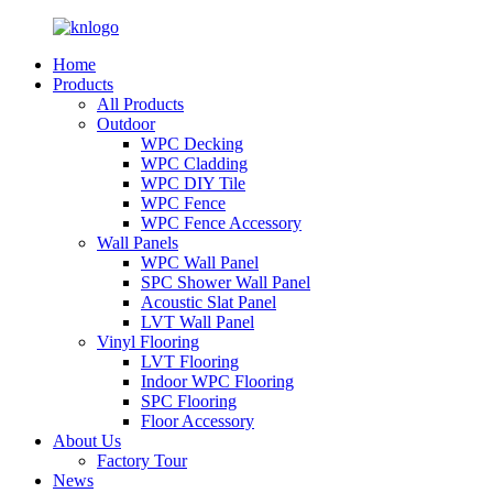
Home
Products
All Products
Outdoor
WPC Decking
WPC Cladding
WPC DIY Tile
WPC Fence
WPC Fence Accessory
Wall Panels
WPC Wall Panel
SPC Shower Wall Panel
Acoustic Slat Panel
LVT Wall Panel
Vinyl Flooring
LVT Flooring
Indoor WPC Flooring
SPC Flooring
Floor Accessory
About Us
Factory Tour
News