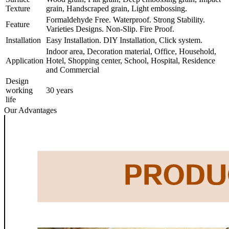
Texture
grain, Handscraped grain, Light embossing.
Formaldehyde Free. Waterproof. Strong Stability.
Feature
Varieties Designs. Non-Slip. Fire Proof.
Installation
Easy Installation. DIY Installation, Click system.
Indoor area, Decoration material, Office, Household,
Application
Hotel, Shopping center, School, Hospital, Residence
and Commercial
Design
working
30 years
life
Our Advantages