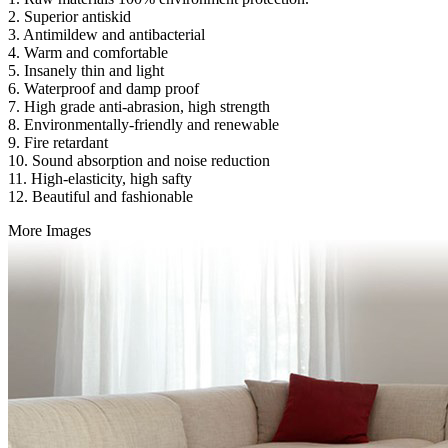
2. Superior antiskid
3. Antimildew and antibacterial
4. Warm and comfortable
5. Insanely thin and light
6. Waterproof and damp proof
7. High grade anti-abrasion, high strength
8. Environmentally-friendly and renewable
9. Fire retardant
10. Sound absorption and noise reduction
11. High-elasticity, high safty
12. Beautiful and fashionable
More Images