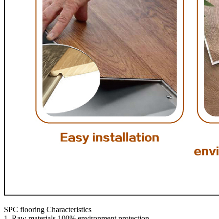
SPC flooring Characteristics
1. Raw materials 100% environment protection.