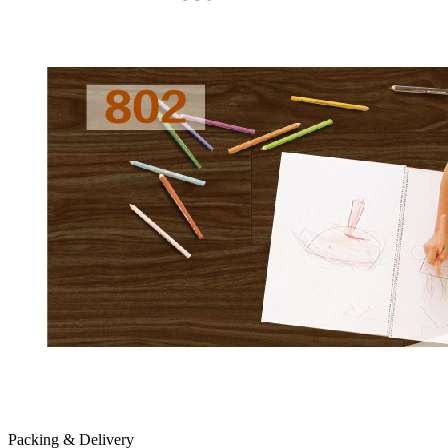
Packing & Delivery