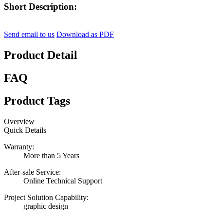
Short Description:
Send email to us
Download as PDF
Product Detail
FAQ
Product Tags
Overview
Quick Details
Warranty:
More than 5 Years
After-sale Service:
Online Technical Support
Project Solution Capability:
graphic design