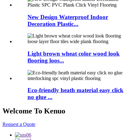
New Design Waterproof Indoor
Decoration Plastic...
Light brown wheat color wood look
flooring loos...
Eco-friendly heath material easy click
no glue ...
Welcome To Kenuo
Request a Quote