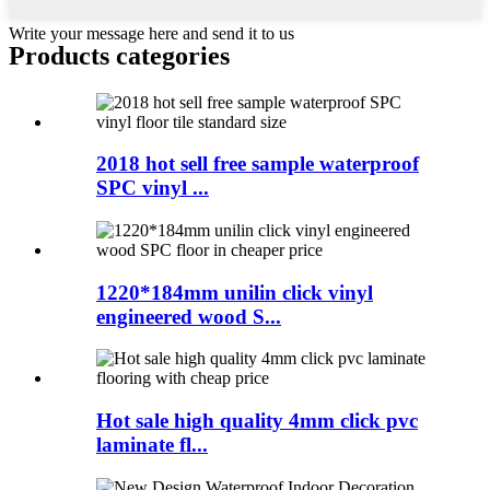
Write your message here and send it to us
Products categories
2018 hot sell free sample waterproof
SPC vinyl ...
1220*184mm unilin click vinyl
engineered wood S...
Hot sale high quality 4mm click pvc
laminate fl...