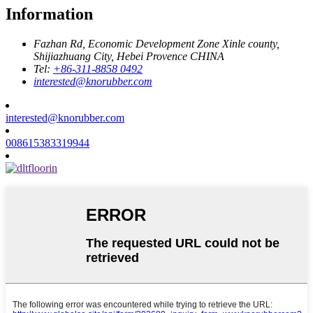
Information
Fazhan Rd, Economic Development Zone Xinle county,
Shijiazhuang City, Hebei Provence CHINA
Tel:
+86-311-8858 0492
interested@knorubber.com
interested@knorubber.com
008615383319944