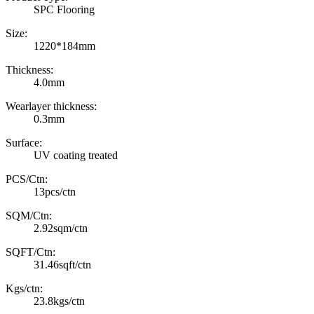
SPC Flooring
Size:
1220*184mm
Thickness:
4.0mm
Wearlayer thickness:
0.3mm
Surface:
UV coating treated
PCS/Ctn:
13pcs/ctn
SQM/Ctn:
2.92sqm/ctn
SQFT/Ctn:
31.46sqft/ctn
Kgs/ctn:
23.8kgs/ctn