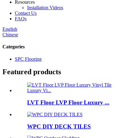
Resources
Installation Videos
Contact Us
FAQs
English
Chinese
Categories
SPC Flooring
Featured products
LVT Floor LVP Floor Luxury ...
WPC DIY DECK TILES