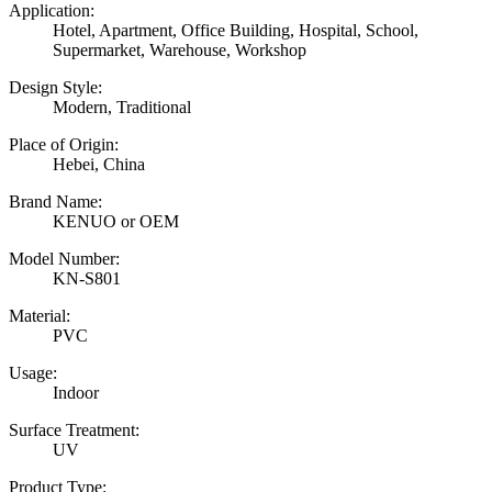
Application:
Hotel, Apartment, Office Building, Hospital, School,
Supermarket, Warehouse, Workshop
Design Style:
Modern, Traditional
Place of Origin:
Hebei, China
Brand Name:
KENUO or OEM
Model Number:
KN-S801
Material:
PVC
Usage:
Indoor
Surface Treatment:
UV
Product Type: