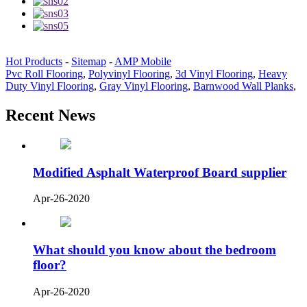
Hot Products
-
Sitemap
-
AMP Mobile
Pvc Roll Flooring
,
Polyvinyl Flooring
,
3d Vinyl Flooring
,
Heavy
Duty Vinyl Flooring
,
Gray Vinyl Flooring
,
Barnwood Wall Planks
,
Recent News
Modified Asphalt Waterproof Board supplier
Apr-26-2020
What should you know about the bedroom
floor?
Apr-26-2020