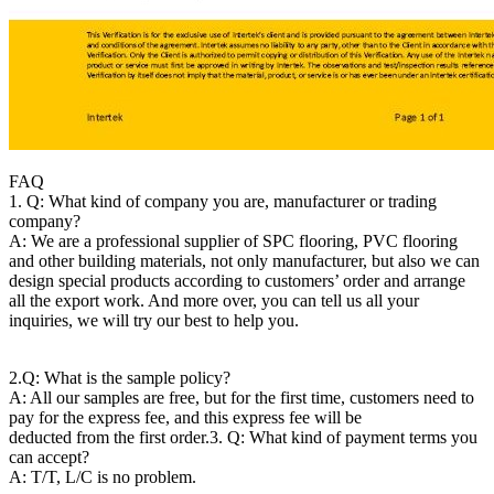
FAQ
1. Q: What kind of company you are, manufacturer or trading
company?
A: We are a professional supplier of SPC flooring, PVC flooring
and other building materials, not only manufacturer, but also we can
design special products according to customers’ order and arrange
all the export work. And more over, you can tell us all your
inquiries, we will try our best to help you.
2.Q: What is the sample policy?
A: All our samples are free, but for the first time, customers need to
pay for the express fee, and this express fee will be
deducted from the first order.
3. Q: What kind of payment terms you
can accept?
A: T/T, L/C is no problem.