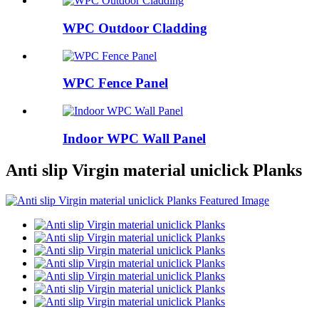
WPC Outdoor Cladding
WPC Fence Panel
Indoor WPC Wall Panel
Anti slip Virgin material uniclick Planks