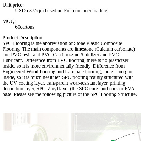
Unit price:
USD6.87/sqm based on Full container loading
MOQ:
60cartons
Product Description
SPC Flooring is the abbreviation of Stone Plastic Composite
Flooring. The main components are limestone (Calcium carbonate)
and PVC resin and PVC Calcium-zinc Stabilizer and PVC
Lubricant. Difference from LVC flooring, there is no plasticizer
inside, so it is more environmentally friendly. Difference from
Engineered Wood flooring and Laminate flooring, there is no glue
inside, so it is much healthier. SPC flooring mainly structured with
the UV coating layer, transparent wear-resistant layer, printing
decoration layer, SPC Vinyl layer (the SPC core) and cork or EVA
base. Please see the following picture of the SPC flooring Structure.