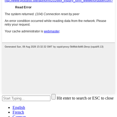
Hit enter to search or ESC to close
English
French
German