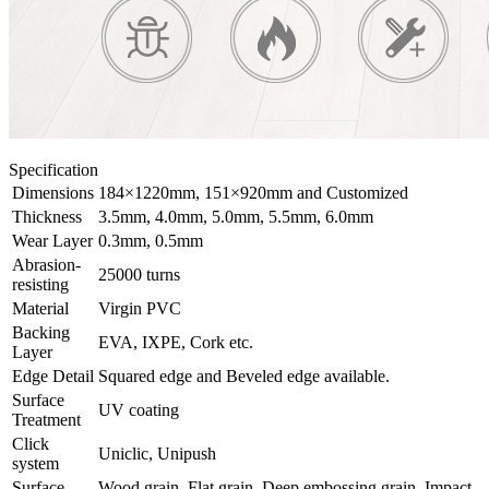
Specification
Dimensions
184×1220mm, 151×920mm and Customized
Thickness
3.5mm, 4.0mm, 5.0mm, 5.5mm, 6.0mm
Wear Layer
0.3mm, 0.5mm
Abrasion-
25000 turns
resisting
Material
Virgin PVC
Backing
EVA, IXPE, Cork etc.
Layer
Edge Detail
Squared edge and Beveled edge available.
Surface
UV coating
Treatment
Click
Uniclic, Unipush
system
Surface
Wood grain, Flat grain, Deep embossing grain, Impact