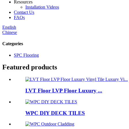
Resources
Installation Videos
Contact Us
FAQs
English
Chinese
Categories
SPC Flooring
Featured products
LVT Floor LVP Floor Luxury ...
WPC DIY DECK TILES