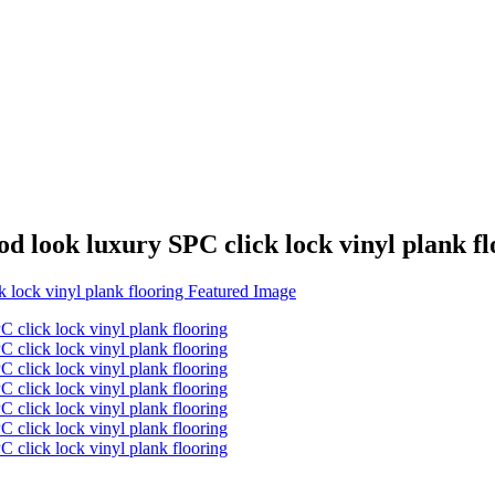
d look luxury SPC click lock vinyl plank fl