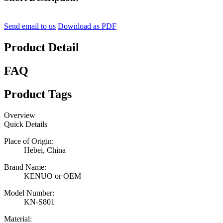
Send email to us
Download as PDF
Product Detail
FAQ
Product Tags
Overview
Quick Details
Place of Origin:
Hebei, China
Brand Name:
KENUO or OEM
Model Number:
KN-S801
Material: