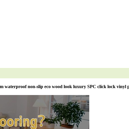
m waterproof non-slip eco wood look luxury SPC click lock vinyl p