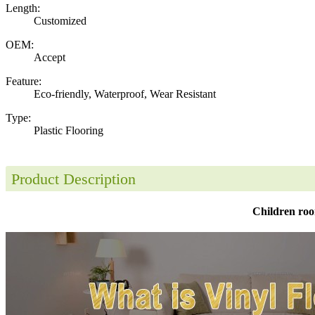
Length:
Customized
OEM:
Accept
Feature:
Eco-friendly, Waterproof, Wear Resistant
Type:
Plastic Flooring
Product Description
Children roo