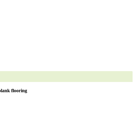
lank flooring