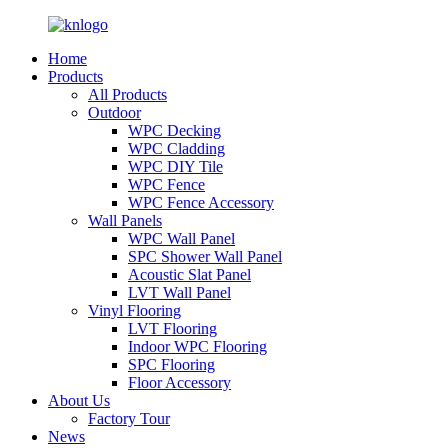
Home
Products
All Products
Outdoor
WPC Decking
WPC Cladding
WPC DIY Tile
WPC Fence
WPC Fence Accessory
Wall Panels
WPC Wall Panel
SPC Shower Wall Panel
Acoustic Slat Panel
LVT Wall Panel
Vinyl Flooring
LVT Flooring
Indoor WPC Flooring
SPC Flooring
Floor Accessory
About Us
Factory Tour
News