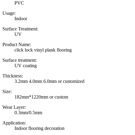
PVC
Usage:
Indoor
Surface Treatment:
UV
Product Name:
click lock vinyl plank flooring
Surface treatment:
UV coating
Thickness:
3.2mm 4.0mm 6.0mm or customized
Size:
182mm*1220mm or custom
Wear Layer:
0.3mm/0.5mm
Application:
Indoor flooring decoration