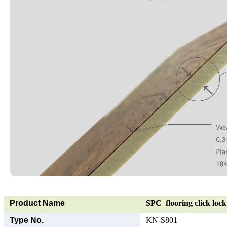
Product Name
SPC flooring click lock 
Type No.
KN-S801