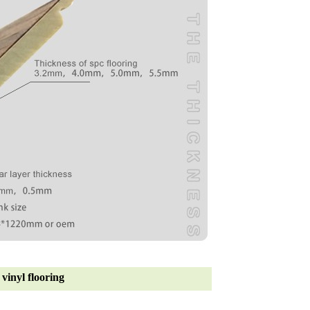
vinyl flooring