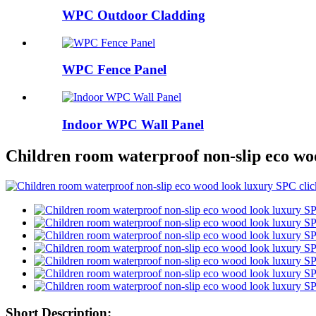
WPC Outdoor Cladding
WPC Fence Panel
Indoor WPC Wall Panel
Children room waterproof non-slip eco woo
Short Description: