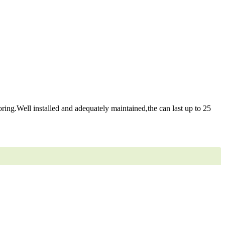
ring.Well installed and adequately maintained,the can last up to 25