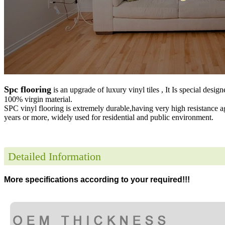
Spc flooring
is an upgrade of luxury vinyl tiles , It Is special desig
100% virgin material.
SPC vinyl flooring is extremely durable,having very high resistance a
years or more, widely used for residential and public environment
.
Detailed Information
More specifications according to your required!!!