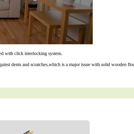
ned with click interlocking system.
gainst dents and scratches,which is a major issue with solid wooden floo