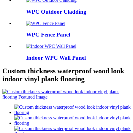
WPC Outdoor Cladding
WPC Fence Panel
Indoor WPC Wall Panel
Custom thickness waterproof wood look
indoor vinyl plank flooring