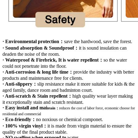
· Environmental protection：
save the hardwood, save the forest.
· Sound absorption & Soundproof：
it is sound insulation can
deaden the noise of the room.
· Waterproof & Firebrick, It is water repellent：
so the water
could not penetrate into the floor.
· Anti-corrosion & long life time：
provide the industry with better
products and maintenance free for clients.
· Anti-slippery：
slip resistance make it more suitable for kids & the
aged family, dance room and badminton court.
· Anti-scratch & Stain repellent：
high quality wear layer making
it exceptionally stain and scratch resistant.
· Easy install and mai
ntain：
r
educes the cost of labor force, economic choose for
residential and commercial
· Eco-friendly：
no noxious or chemical componet.
· 100% virgin vinyl：
it is made from virgin material to ensure the
quality of the final product stable.
·
NO swelling when exposed to
water
.