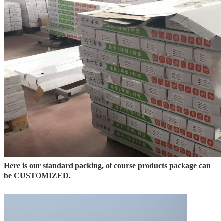
Here is our standard packing, of course products package can
be CUSTOMIZED.