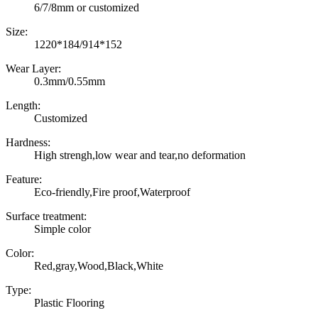
6/7/8mm or customized
Size:
1220*184/914*152
Wear Layer:
0.3mm/0.55mm
Length:
Customized
Hardness:
High strengh,low wear and tear,no deformation
Feature:
Eco-friendly,Fire proof,Waterproof
Surface treatment:
Simple color
Color:
Red,gray,Wood,Black,White
Type:
Plastic Flooring