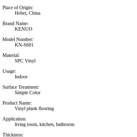
Place of Origin:
Hebei, China
Brand Name:
KENUO
Model Number:
KN-S601
Material:
SPC Vinyl
Usage:
Indoor
Surface Treatment:
Simple Color
Product Name:
Vinyl plank flooring
Application:
living room, kitchen, bathroom
Thickness: