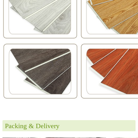
Packing & Delivery