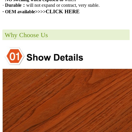
·
Durable：
will not expand or contract, very stable.
CLICK HERE
· OEM available>>>>
Why Choose Us