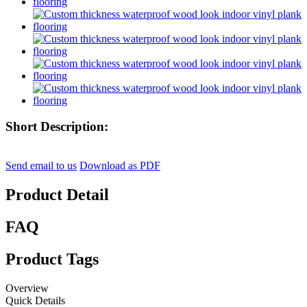
Short Description:
Send email to us
Download as PDF
Product Detail
FAQ
Product Tags
Overview
Quick Details