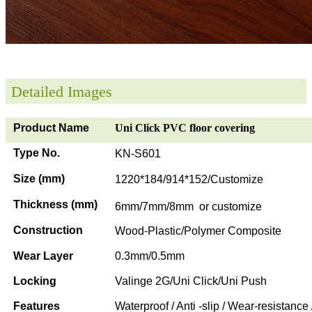
Detailed Images
Product Name
Uni Click PVC floor covering
Type No.
KN-S601
Size (mm)
1220*184/914*152/Customize
Thickness (mm)
6mm/7mm/8mm or customize
Construction
Wood-Plastic/Polymer Composite
Wear Layer
0.3mm/0.5mm
Locking
Valinge 2G/Uni Click/Uni Push
Features
Waterproof / Anti -slip / Wear-resistance 