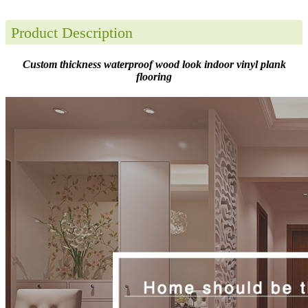
Product Description
Custom thickness waterproof wood look indoor vinyl plank
flooring