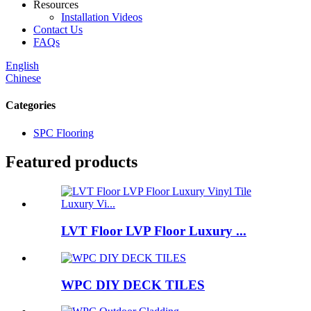
Resources
Installation Videos
Contact Us
FAQs
English
Chinese
Categories
SPC Flooring
Featured products
LVT Floor LVP Floor Luxury ...
WPC DIY DECK TILES