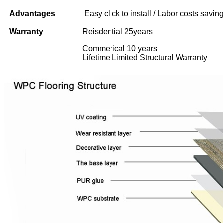
Advantages
Easy click to install / Labor costs saving 
Warranty
Reisdential 25years
Commerical 10 years
Lifetime Limited Structural Warranty