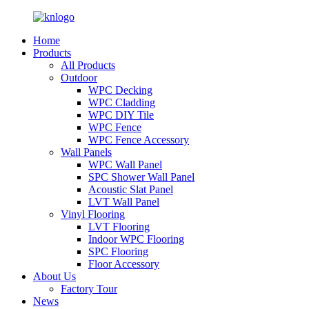
Home
Products
All Products
Outdoor
WPC Decking
WPC Cladding
WPC DIY Tile
WPC Fence
WPC Fence Accessory
Wall Panels
WPC Wall Panel
SPC Shower Wall Panel
Acoustic Slat Panel
LVT Wall Panel
Vinyl Flooring
LVT Flooring
Indoor WPC Flooring
SPC Flooring
Floor Accessory
About Us
Factory Tour
News