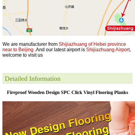
We are manufacturer from
Shijiazhuang of Hebei province
near to Beijing
.And our latest airport is
Shijiazhuang Airport
,
welcome to visit us
Detailed Information
Fireproof Wooden Design SPC Click Vinyl Flooring Planks