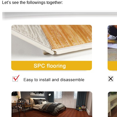
Let’s see the followings together: