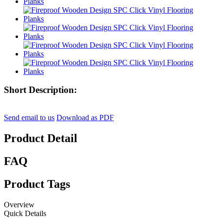
Short Description:
Send email to us
Download as PDF
Product Detail
FAQ
Product Tags
Overview
Quick Details