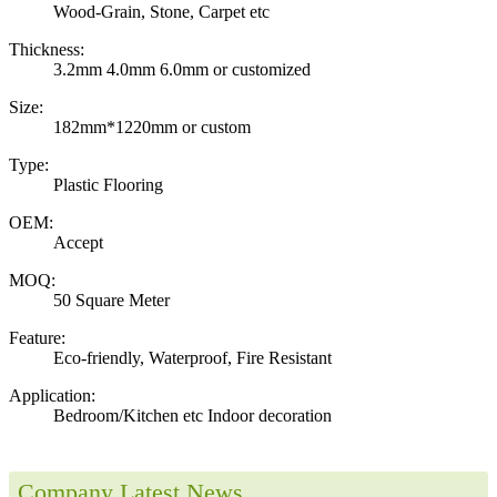
Wood-Grain, Stone, Carpet etc
Thickness:
3.2mm 4.0mm 6.0mm or customized
Size:
182mm*1220mm or custom
Type:
Plastic Flooring
OEM:
Accept
MOQ:
50 Square Meter
Feature:
Eco-friendly, Waterproof, Fire Resistant
Application:
Bedroom/Kitchen etc Indoor decoration
Company Latest News