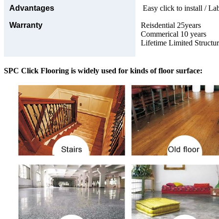
Advantages
Easy click to install / La
Warranty
Reisdential 25years
Commerical 10 years
Lifetime Limited Structu
SPC Click Flooring is widely used for kinds of floor surface: