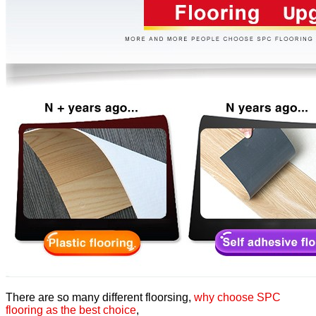
There are so many different floorsing,
why choose SPC
flooring as the best choice
,