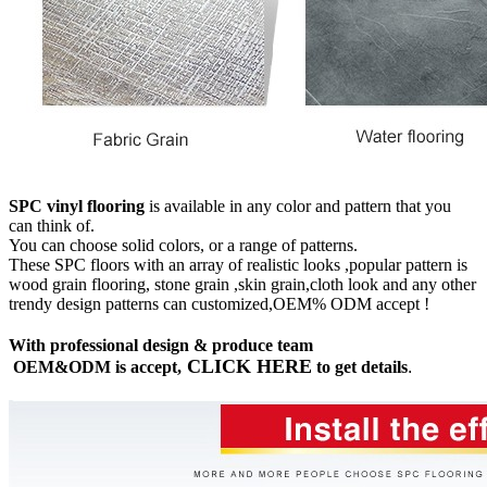
SPC vinyl flooring
is available in any color and pattern that you
can think of.
You can choose solid colors, or a range of patterns.
These SPC floors with an array of realistic looks ,popular pattern is
wood grain flooring, stone grain ,skin grain,cloth look and any other
trendy design patterns can customized,OEM% ODM accept !
With professional design & produce team
CLICK HERE
OEM&ODM is accept,
to get details
.