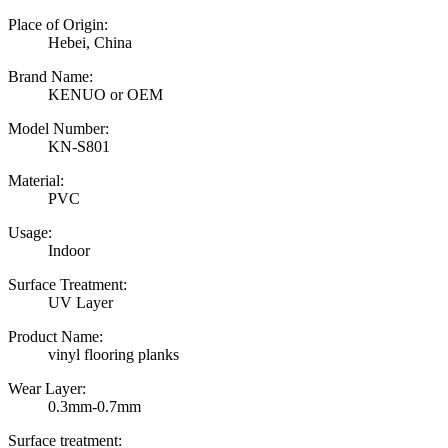
Place of Origin:
Hebei, China
Brand Name:
KENUO or OEM
Model Number:
KN-S801
Material:
PVC
Usage:
Indoor
Surface Treatment:
UV Layer
Product Name:
vinyl flooring planks
Wear Layer:
0.3mm-0.7mm
Surface treatment: