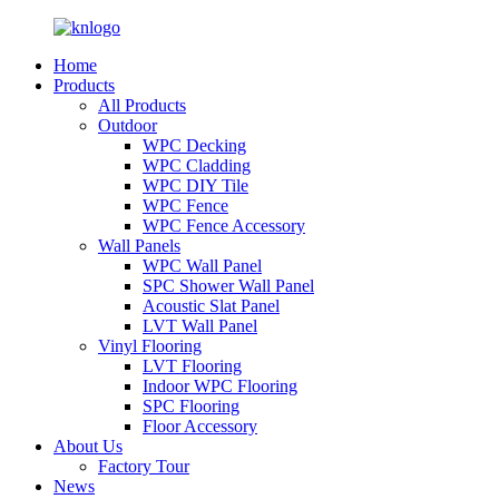
Home
Products
All Products
Outdoor
WPC Decking
WPC Cladding
WPC DIY Tile
WPC Fence
WPC Fence Accessory
Wall Panels
WPC Wall Panel
SPC Shower Wall Panel
Acoustic Slat Panel
LVT Wall Panel
Vinyl Flooring
LVT Flooring
Indoor WPC Flooring
SPC Flooring
Floor Accessory
About Us
Factory Tour
News