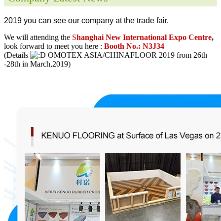
2019 you can see our company at the trade fair.
We will attending the
S
hanghai New International Expo Centre
,
look forward to meet you here :
Booth No.: N3J34
(Details
OMOTEX ASIA/CHINAFLOOR 2019 from 26th
-28th in March,2019)