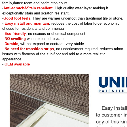
family,dance room and badminton court.
-
Anti-scratch&Stain repellent
, High quality wear layer making it
exceptionally stain and scratch resistant.
-
Good foot feels
, They are warmer underfoot than traditional tile or stone.
-
Easy install and maintain
, reduces the cost of labor force, economic
choose for residential and commercial
-
Eco-friendly
, no noxious or chemical component.
-
NO swelling
when exposed to water.
-
Durable
, will not expand or contract, very stable.
-
No need for transition strips
, no underlayment required, reduces minor
issues with flatness of the sub-floor and add to a more realistic
appearance.
-
OEM available