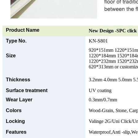
Product Name
New Design -SPC click 
Type No.
KN-S801
920*151mm 1220*151
Size
1220*184mm 1520*18
1220*232mm 1520*23
620*313mm or customize
Thickness
3.2mm 4.0mm 5.0mm 5.5
Surface treatment
UV coating
Wear Layer
0.3mm/0.7mm
Colors
Wood-Grain, Stone, Carp
Locking
Valinge 2G/Uni Click/Un
Features
Waterproof,Anti -slip,Wea