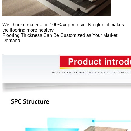
We
choose material of 100% virgin resin. No glue ,it makes
the flooring more healthy.
Flooring Thickness Can Be Customized as Your Market
Demand.