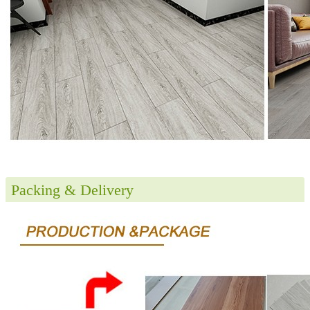
Packing & Delivery