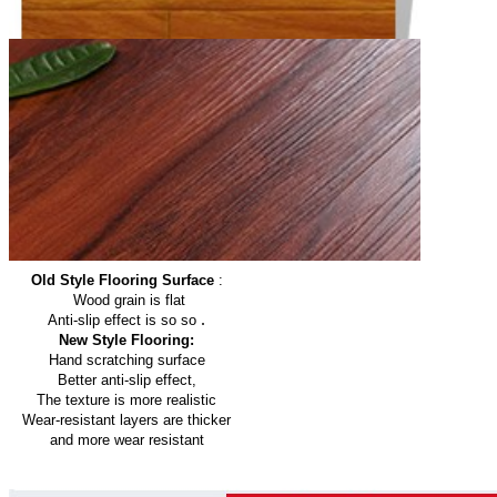
Old Style Flooring Surface
:
Wood grain is flat
.
Anti-slip effect is so so
New Style Flooring:
Hand scratching surface
Better anti-slip effect,
The texture is more realistic
Wear-resistant layers are thicker
and more wear resistant