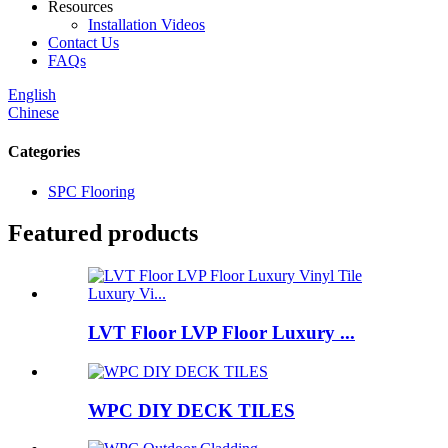
Resources
Installation Videos
Contact Us
FAQs
English
Chinese
Categories
SPC Flooring
Featured products
LVT Floor LVP Floor Luxury ...
WPC DIY DECK TILES