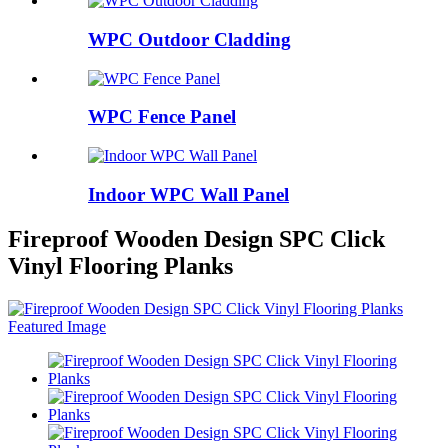
WPC Outdoor Cladding
WPC Fence Panel
Indoor WPC Wall Panel
Fireproof Wooden Design SPC Click
Vinyl Flooring Planks