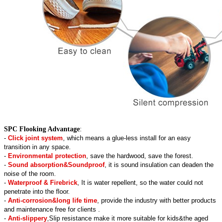
SPC Flooking Advantage
:
-
Click joint system
, which means a glue-less install for an easy
transition in any space.
-
Environmental protection
, save the hardwood, save the forest.
-
Sound absorption&Soundproof
, it is sound insulation can deaden the
noise of the room.
-
Waterproof & Firebrick
, It is water repellent, so the water could not
penetrate into the floor.
-
Anti-corrosion&long life time
, provide the industry with better products
and maintenance free for clients .
-
Anti-slippery
,Slip resistance make it more suitable for kids&the aged