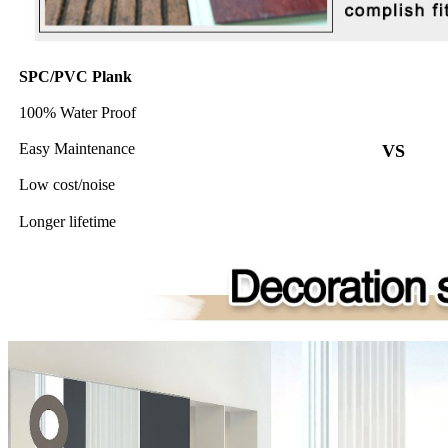
SPC/PVC Plank
100% Water Proof
Easy Maintenance
VS
Low cost/noise
Longer lifetime