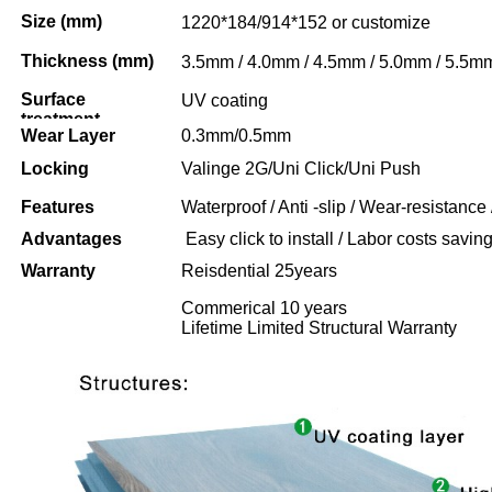
Size (mm)
1220*184/914*152 or customize
Thickness (mm)
3.5mm / 4.0mm / 4.5mm / 5.0mm / 5.5m
Surface
UV coating
treatment
Wear Layer
0.3mm/0.5mm
Locking
Valinge 2G/Uni Click/Uni Push
Features
Waterproof / Anti -slip / Wear-resistance 
Advantages
Easy click to install / Labor costs saving 
Warranty
Reisdential 25years
Commerical 10 years
Lifetime Limited Structural Warranty