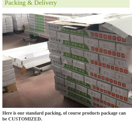
Packing & Delivery
Here is our standard packing, of course products package can
be CUSTOMIZED.