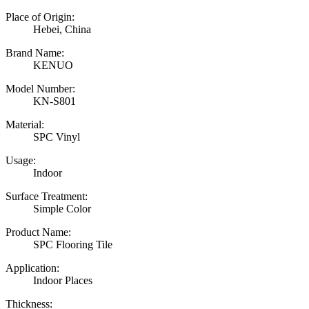
Place of Origin:
Hebei, China
Brand Name:
KENUO
Model Number:
KN-S801
Material:
SPC Vinyl
Usage:
Indoor
Surface Treatment:
Simple Color
Product Name:
SPC Flooring Tile
Application:
Indoor Places
Thickness: