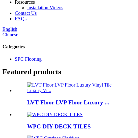
Resources
Installation Videos
Contact Us
FAQs
English
Chinese
Categories
SPC Flooring
Featured products
LVT Floor LVP Floor Luxury ...
WPC DIY DECK TILES