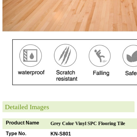
Detailed Images
Product Name
Grey Color Vinyl SPC Flooring Tile
Type No.
KN-S801