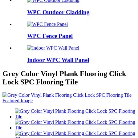
WPC Outdoor Cladding
WPC Fence Panel
Indoor WPC Wall Panel
Grey Color Vinyl Plank Flooring Click
Lock SPC Flooring Tile