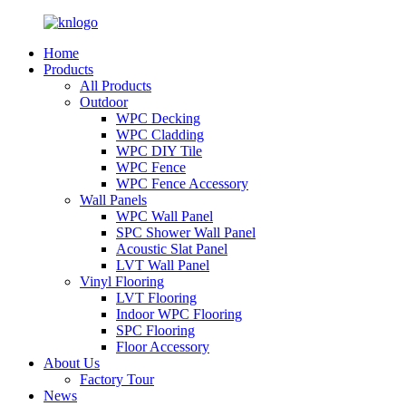
Home
Products
All Products
Outdoor
WPC Decking
WPC Cladding
WPC DIY Tile
WPC Fence
WPC Fence Accessory
Wall Panels
WPC Wall Panel
SPC Shower Wall Panel
Acoustic Slat Panel
LVT Wall Panel
Vinyl Flooring
LVT Flooring
Indoor WPC Flooring
SPC Flooring
Floor Accessory
About Us
Factory Tour
News