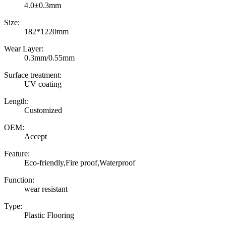
4.0±0.3mm
Size:
182*1220mm
Wear Layer:
0.3mm/0.55mm
Surface treatment:
UV coating
Length:
Customized
OEM:
Accept
Feature:
Eco-friendly,Fire proof,Waterproof
Function:
wear resistant
Type:
Plastic Flooring