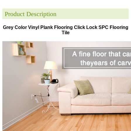
Product Description
Grey Color Vinyl Plank Flooring Click Lock SPC Flooring
Tile