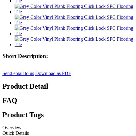
Short Description:
Send email to us
Download as PDF
Product Detail
FAQ
Product Tags
Overview
Quick Details