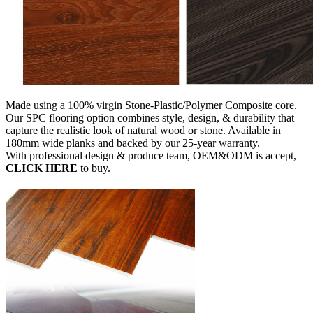
Made using a 100% virgin Stone-Plastic/Polymer Composite core.
Our SPC flooring option combines style, design, & durability that
capture the realistic look of natural wood or stone. Available in
180mm wide planks and backed by our 25-year warranty.
With professional design & produce team, OEM&ODM is accept,
CLICK HERE
to buy.