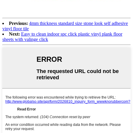
Previous:
4mm thickness standard size stone look self adhesive
vinyl floor tile
Next:
Easy to clean indoor spc click plastic vinyl plank floor
sheets with valinge click