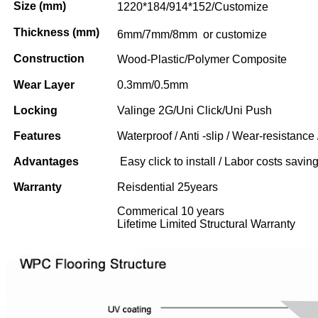
Size (mm)
1220*184/914*152/Customize
Thickness (mm)
6mm/7mm/8mm or customize
Construction
Wood-Plastic/Polymer Composite
Wear Layer
0.3mm/0.5mm
Locking
Valinge 2G/Uni Click/Uni Push
Features
Waterproof / Anti -slip / Wear-resistance 
Advantages
Easy click to install / Labor costs saving 
Warranty
Reisdential 25years
Commerical 10 years
Lifetime Limited Structural Warranty