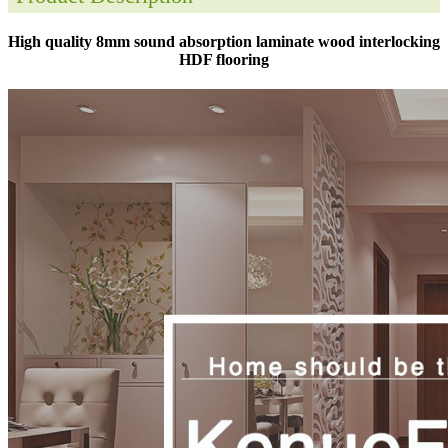
High quality 8mm sound absorption laminate wood interlocking
HDF flooring