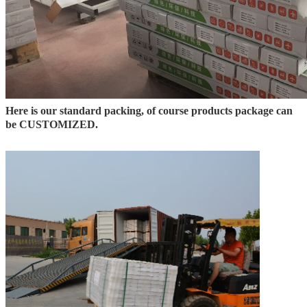
Here is our standard packing, of course products package can
be CUSTOMIZED.