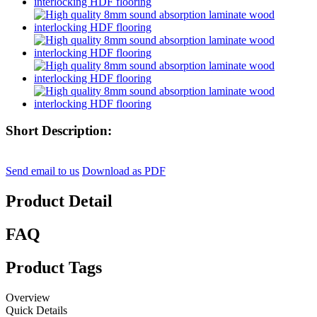
Short Description:
Send email to us
Download as PDF
Product Detail
FAQ
Product Tags
Overview
Quick Details