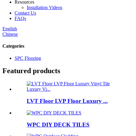
Resources
Installation Videos
Contact Us
FAQs
English
Chinese
Categories
SPC Flooring
Featured products
LVT Floor LVP Floor Luxury ...
WPC DIY DECK TILES