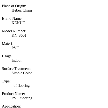
Place of Origin:
Hebei, China
Brand Name:
KENUO
Model Number:
KN-S601
Material:
PVC
Usage:
Indoor
Surface Treatment:
Simple Color
Type:
hdf flooring
Product Name:
PVC flooring
Application: