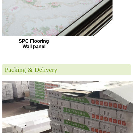
SPC Flooring
Wall panel
Packing & Delivery