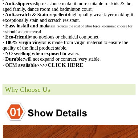
· Anti-slippery:
slip resistance make it more suitable for kids & the
aged family, dance room and badminton court.
· Anti-scratch & Stain repellent:
high quality wear layer making it
exceptionally stain and scratch resistant.
· Easy install and mai
ntain:
r
educes the cost of labor force, economic choose for
residential and commercial
· Eco-friendly:
no noxious or chemical componet.
· 100% virgin vinyl:
it is made from virgin material to ensure the
quality of the final product stable.
·
NO swelling when exposed to
water
.
·
Durable:
will not expand or contract, very stable.
CLICK HERE
· OEM available>>>>
Why Choose Us