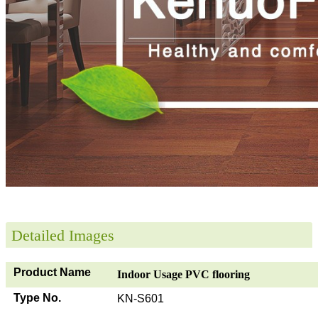
Detailed Images
Product Name
Indoor Usage PVC flooring
Type No.
KN-S601