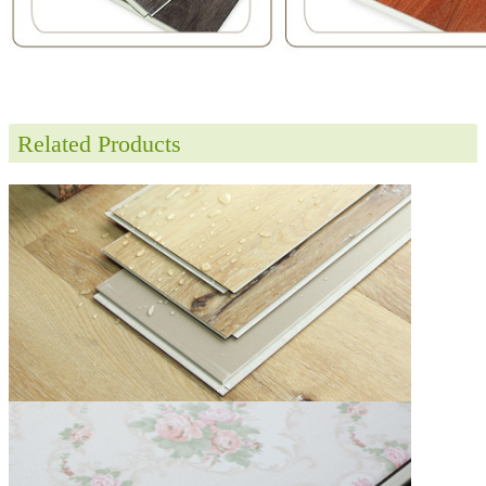
Related Products