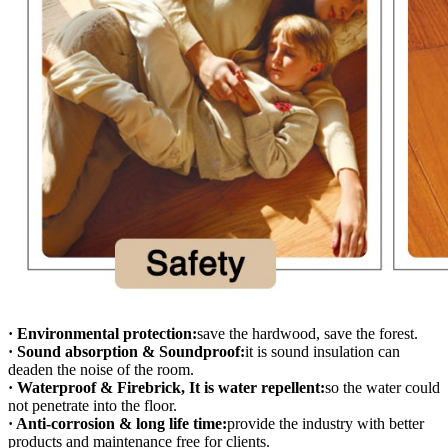
· Environmental protection:
save the hardwood, save the forest.
· Sound absorption & Soundproof:
it is sound insulation can
deaden the noise of the room.
· Waterproof & Firebrick, It is water repellent:
so the water could
not penetrate into the floor.
· Anti-corrosion & long life time:
provide the industry with better
products and maintenance free for clients.