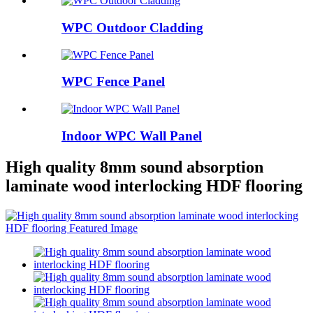
WPC Outdoor Cladding
WPC Fence Panel
Indoor WPC Wall Panel
High quality 8mm sound absorption
laminate wood interlocking HDF flooring