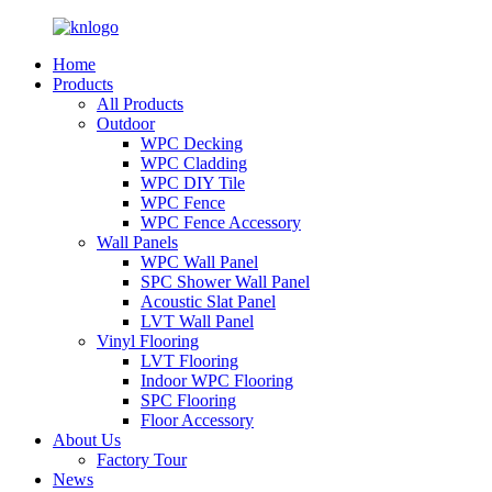
Home
Products
All Products
Outdoor
WPC Decking
WPC Cladding
WPC DIY Tile
WPC Fence
WPC Fence Accessory
Wall Panels
WPC Wall Panel
SPC Shower Wall Panel
Acoustic Slat Panel
LVT Wall Panel
Vinyl Flooring
LVT Flooring
Indoor WPC Flooring
SPC Flooring
Floor Accessory
About Us
Factory Tour
News