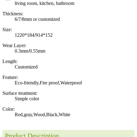
living room, kitchen, bathroom
Thickness:
6/7/8mm or customized
Size:
1220*184/914*152
Wear Layer:
0.3mm/0.55mm
Length:
Customized
Feature:
Eco-friendly,Fire proof,Waterproof
Surface treatment:
Simple color
Color:
Red,gray,Wood,Black,White
Product Description