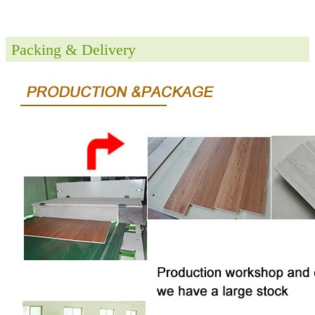
Packing & Delivery