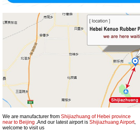
We are manufacturer from
Shijiazhuang of Hebei province
near to Beijing
.And our latest airport is
Shijiazhuang Airport
,
welcome to visit us