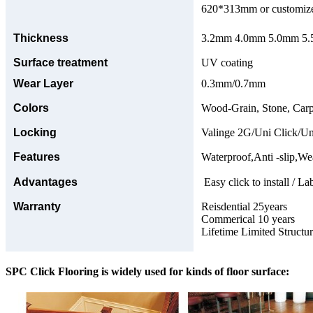
620*313mm or customize
Thickness
3.2mm 4.0mm 5.0mm 5.5
Surface treatment
UV coating
Wear Layer
0.3mm/0.7mm
Colors
Wood-Grain, Stone, Carp
Locking
Valinge 2G/Uni Click/Un
Features
Waterproof,Anti -slip,Wea
Advantages
Easy click to install / La
Warranty
Reisdential 25years
Commerical 10 years
Lifetime Limited Structu
SPC Click Flooring is widely used for kinds of floor surface: