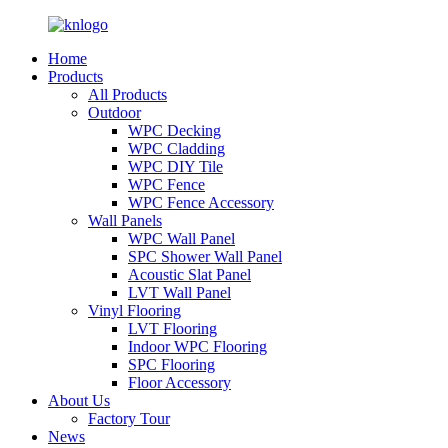
Home
Products
All Products
Outdoor
WPC Decking
WPC Cladding
WPC DIY Tile
WPC Fence
WPC Fence Accessory
Wall Panels
WPC Wall Panel
SPC Shower Wall Panel
Acoustic Slat Panel
LVT Wall Panel
Vinyl Flooring
LVT Flooring
Indoor WPC Flooring
SPC Flooring
Floor Accessory
About Us
Factory Tour
News