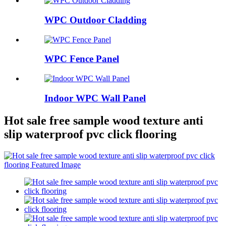
WPC Outdoor Cladding
WPC Fence Panel
Indoor WPC Wall Panel
Hot sale free sample wood texture anti
slip waterproof pvc click flooring