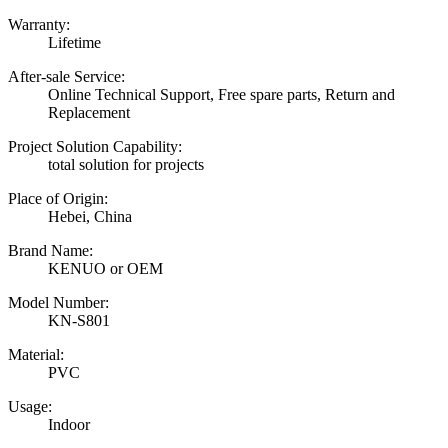
Warranty:
Lifetime
After-sale Service:
Online Technical Support, Free spare parts, Return and
Replacement
Project Solution Capability:
total solution for projects
Place of Origin:
Hebei, China
Brand Name:
KENUO or OEM
Model Number:
KN-S801
Material:
PVC
Usage:
Indoor