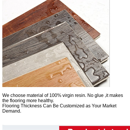
We
choose material of 100% virgin resin. No glue ,it makes
the flooring more healthy.
Flooring Thickness Can Be Customized as Your Market
Demand.