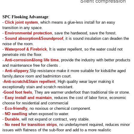
SPC Flooking Advantage
:
-
Click joint system
, which means a glue-less install for an easy
transition in any space.
-
Environmental protection
, save the hardwood, save the forest.
-
Sound absorption&Soundproof
, it is sound insulation can deaden the
noise of the room.
-
Waterproof & Firebrick
, It is water repellent, so the water could not
penetrate into the floor.
-
Anti-corrosion&long life time
, provide the industry with better products
and maintenance free for clients .
-
Anti-slippery
,Slip resistance make it more suitable for kids&the aged
family,dance room and badminton court.
-
Anti-scratch&Stain repellent
, High quality wear layer making it
exceptionally stain and scratch resistant.
-
Good foot feels
, They are warmer underfoot than traditional tile or stone.
-
Easy install and maintain
, reduces the cost of labor force, economic
choose for residential and commercial
-
Eco-friendly
, no noxious or chemical component.
-
NO swelling
when exposed to water.
-
Durable
, will not expand or contract, very stable.
-
No need for transition strips
, no underlayment required, reduces minor
issues with flatness of the sub-floor and add to a more realistic