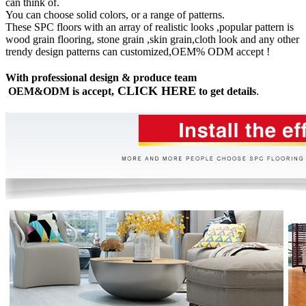
can think of.
You can choose solid colors, or a range of patterns.
These SPC floors with an array of realistic looks ,popular pattern is
wood grain flooring, stone grain ,skin grain,cloth look and any other
trendy design patterns can customized,OEM% ODM accept !
With professional design & produce team
CLICK HERE
OEM&ODM is accept,
to get details
.