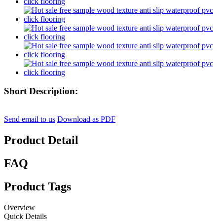
Short Description:
Send email to us
Download as PDF
Product Detail
FAQ
Product Tags
Overview
Quick Details