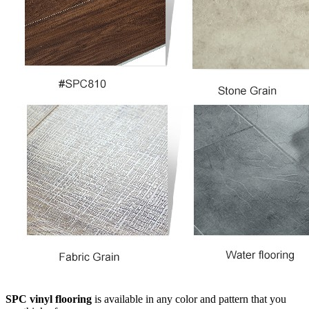
SPC vinyl flooring
is available in any color and pattern that you