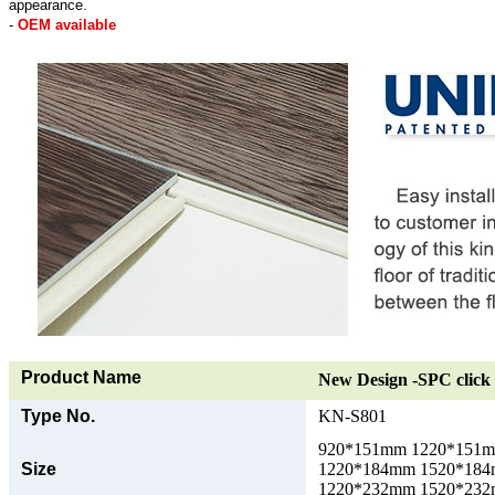
appearance.
-
OEM available
Product Name
New Design -SPC click 
Type No.
KN-S801
920*151mm 1220*151
Size
1220*184mm 1520*18
1220*232mm 1520*23