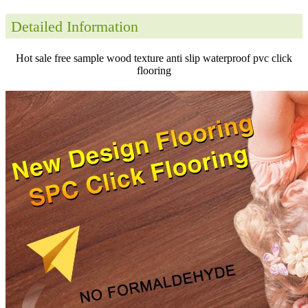
Detailed Information
Hot sale free sample wood texture anti slip waterproof pvc click
flooring