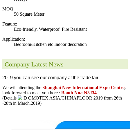
MOQ:
50 Square Meter
Feature:
Eco-friendly, Waterproof, Fire Resistant
Application:
Bedroom/Kitchen etc Indoor decoration
Company Latest News
2019 you can see our company at the trade fair.
We will attending the
S
hanghai New International Expo Centre
,
look forward to meet you here :
Booth No.: N3J34
(Details
OMOTEX ASIA/CHINAFLOOR 2019 from 26th
-28th in March,2019)