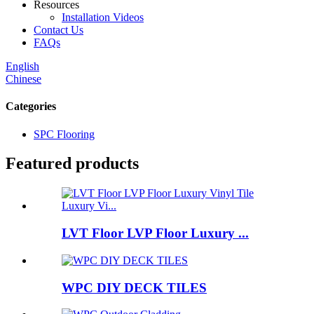
Resources
Installation Videos
Contact Us
FAQs
English
Chinese
Categories
SPC Flooring
Featured products
LVT Floor LVP Floor Luxury ...
WPC DIY DECK TILES