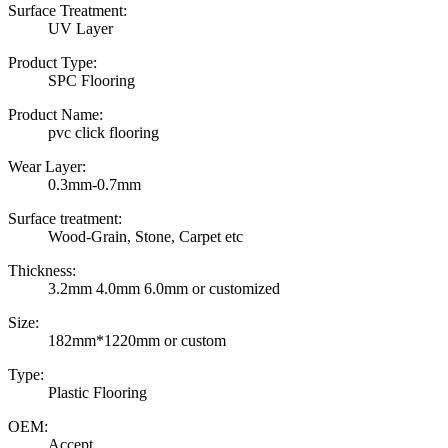
Surface Treatment:
UV Layer
Product Type:
SPC Flooring
Product Name:
pvc click flooring
Wear Layer:
0.3mm-0.7mm
Surface treatment:
Wood-Grain, Stone, Carpet etc
Thickness:
3.2mm 4.0mm 6.0mm or customized
Size:
182mm*1220mm or custom
Type:
Plastic Flooring
OEM:
Accept