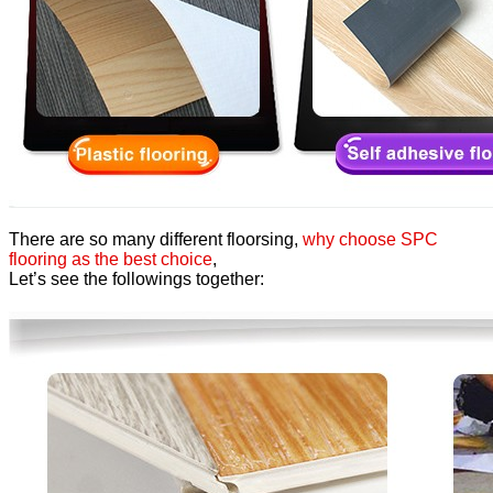
There are so many different floorsing,
why choose SPC
flooring as the best choice
,
Let’s see the followings together: