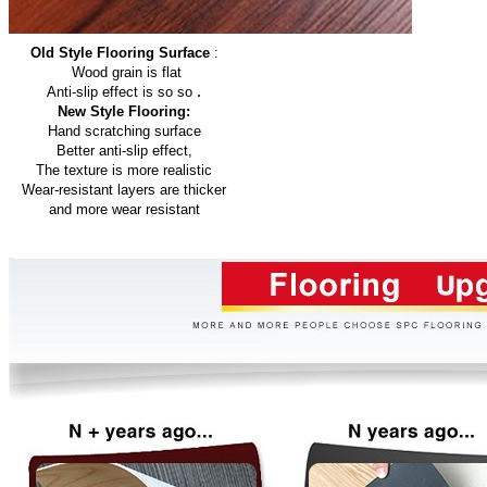
Old Style Flooring Surface
:
Wood grain is flat
.
Anti-slip effect is so so
New Style Flooring:
Hand scratching surface
Better anti-slip effect,
The texture is more realistic
Wear-resistant layers are thicker
and more wear resistant