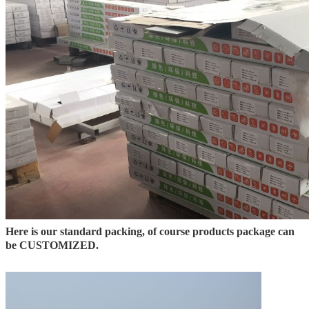
Here is our standard packing, of course products package can
be CUSTOMIZED.