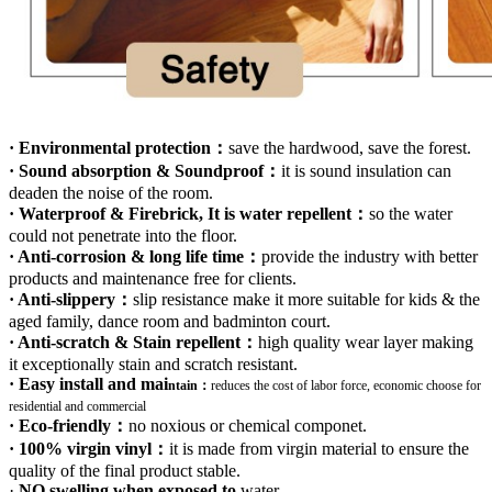
· Environmental protection：
save the hardwood, save the forest.
· Sound absorption & Soundproof：
it is sound insulation can
deaden the noise of the room.
· Waterproof & Firebrick, It is water repellent：
so the water
could not penetrate into the floor.
· Anti-corrosion & long life time：
provide the industry with better
products and maintenance free for clients.
· Anti-slippery：
slip resistance make it more suitable for kids & the
aged family, dance room and badminton court.
· Anti-scratch & Stain repellent：
high quality wear layer making
it exceptionally stain and scratch resistant.
· Easy install and mai
ntain：
r
educes the cost of labor force, economic choose for
residential and commercial
· Eco-friendly：
no noxious or chemical componet.
· 100% virgin vinyl：
it is made from virgin material to ensure the
quality of the final product stable.
·
NO swelling when exposed to
water
.