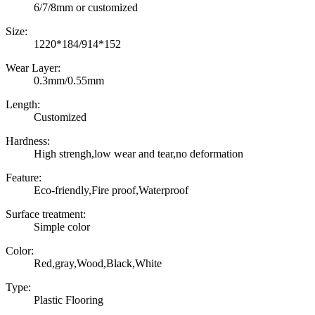
6/7/8mm or customized
Size:
1220*184/914*152
Wear Layer:
0.3mm/0.55mm
Length:
Customized
Hardness:
High strengh,low wear and tear,no deformation
Feature:
Eco-friendly,Fire proof,Waterproof
Surface treatment:
Simple color
Color:
Red,gray,Wood,Black,White
Type:
Plastic Flooring