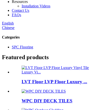
Resources
Installation Videos
Contact Us
FAQs
English
Chinese
Categories
SPC Flooring
Featured products
LVT Floor LVP Floor Luxury ...
WPC DIY DECK TILES