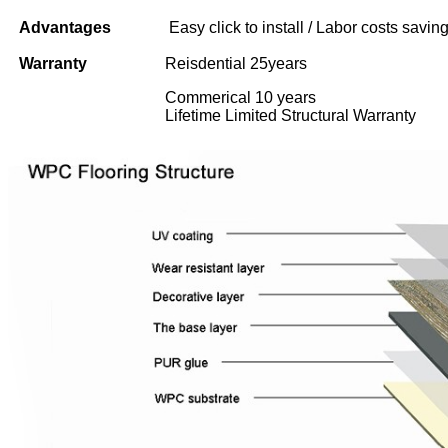
Advantages
Easy click to install / Labor costs saving 
Warranty
Reisdential 25years
Commerical 10 years
Lifetime Limited Structural Warranty