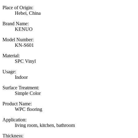
Place of Origin:
Hebei, China
Brand Name:
KENUO
Model Number:
KN-S601
Material:
SPC Vinyl
Usage:
Indoor
Surface Treatment:
Simple Color
Product Name:
WPC flooring
Application:
living room, kitchen, bathroom
Thickness: