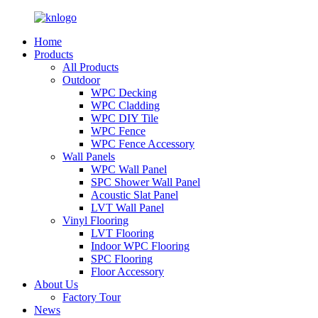
Home
Products
All Products
Outdoor
WPC Decking
WPC Cladding
WPC DIY Tile
WPC Fence
WPC Fence Accessory
Wall Panels
WPC Wall Panel
SPC Shower Wall Panel
Acoustic Slat Panel
LVT Wall Panel
Vinyl Flooring
LVT Flooring
Indoor WPC Flooring
SPC Flooring
Floor Accessory
About Us
Factory Tour
News