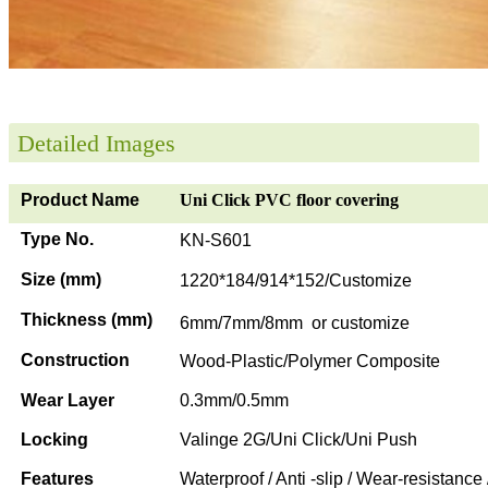
Detailed Images
Product Name
Uni Click PVC floor covering
Type No.
KN-S601
Size (mm)
1220*184/914*152/Customize
Thickness (mm)
6mm/7mm/8mm or customize
Construction
Wood-Plastic/Polymer Composite
Wear Layer
0.3mm/0.5mm
Locking
Valinge 2G/Uni Click/Uni Push
Features
Waterproof / Anti -slip / Wear-resistance 