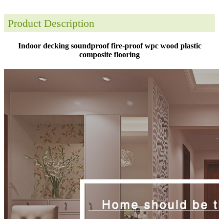
Product Description
Indoor decking soundproof fire-proof wpc wood plastic
composite flooring