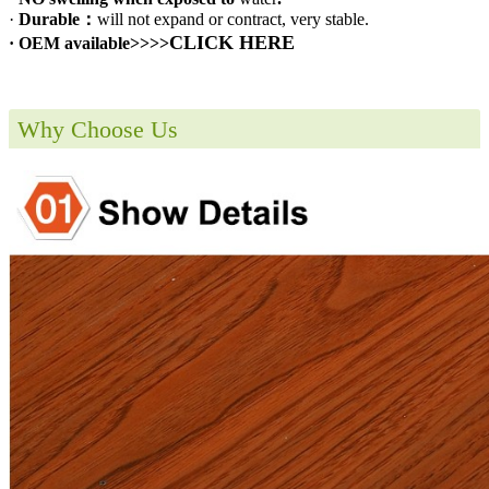
·
Durable：
will not expand or contract, very stable.
CLICK HERE
· OEM available>>>>
Why Choose Us