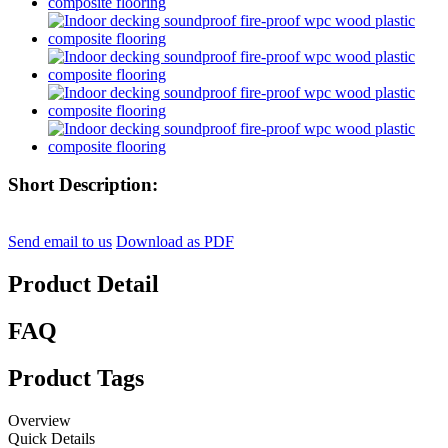
Short Description:
Send email to us
Download as PDF
Product Detail
FAQ
Product Tags
Overview
Quick Details