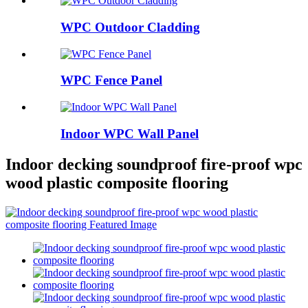
WPC Outdoor Cladding
WPC Fence Panel
Indoor WPC Wall Panel
Indoor decking soundproof fire-proof wpc
wood plastic composite flooring