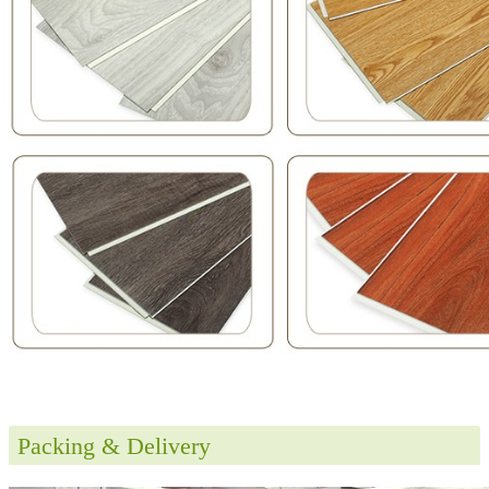
Packing & Delivery