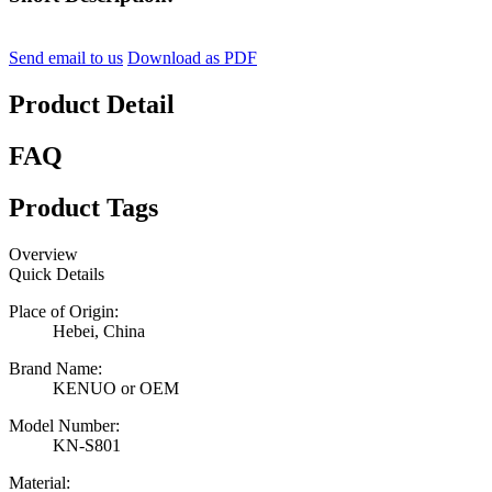
Send email to us
Download as PDF
Product Detail
FAQ
Product Tags
Overview
Quick Details
Place of Origin:
Hebei, China
Brand Name:
KENUO or OEM
Model Number:
KN-S801
Material: