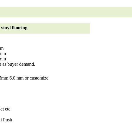
vinyl flooring
mm
4mm
2mm
 as buyer demand.
mm 6.0 mm or customize
et etc
i Push