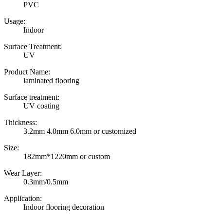
PVC
Usage:
Indoor
Surface Treatment:
UV
Product Name:
laminated flooring
Surface treatment:
UV coating
Thickness:
3.2mm 4.0mm 6.0mm or customized
Size:
182mm*1220mm or custom
Wear Layer:
0.3mm/0.5mm
Application:
Indoor flooring decoration