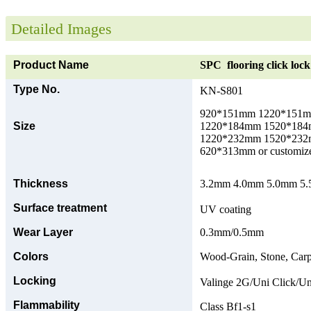
Detailed Images
Product Name
SPC flooring click lock 
Type No.
KN-S801
920*151mm 1220*151
Size
1220*184mm 1520*18
1220*232mm 1520*23
620*313mm or customize
Thickness
3.2mm 4.0mm 5.0mm 5.5
Surface treatment
UV coating
Wear Layer
0.3mm/0.5mm
Colors
Wood-Grain, Stone, Carp
Locking
Valinge 2G/Uni Click/Un
Flammability
Class Bf1-s1