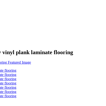
vinyl plank laminate flooring