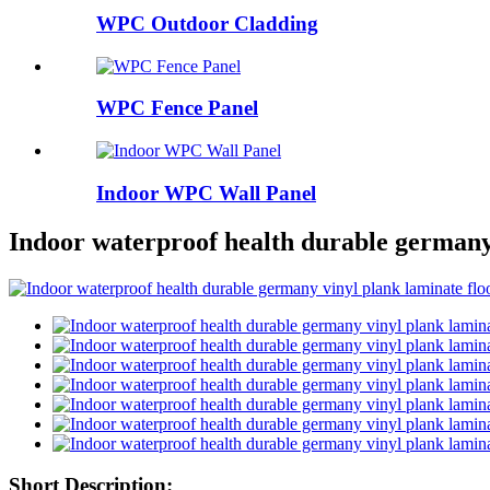
WPC Outdoor Cladding
WPC Fence Panel
Indoor WPC Wall Panel
Indoor waterproof health durable germany 
Short Description: