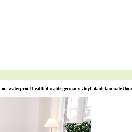
oor waterproof health durable germany vinyl plank laminate floo