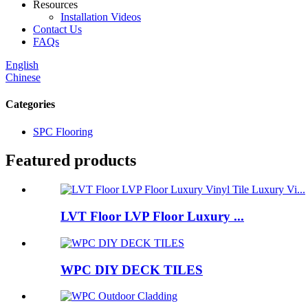
Resources
Installation Videos
Contact Us
FAQs
English
Chinese
Categories
SPC Flooring
Featured products
LVT Floor LVP Floor Luxury ...
WPC DIY DECK TILES