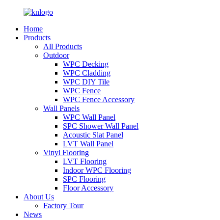
Home
Products
All Products
Outdoor
WPC Decking
WPC Cladding
WPC DIY Tile
WPC Fence
WPC Fence Accessory
Wall Panels
WPC Wall Panel
SPC Shower Wall Panel
Acoustic Slat Panel
LVT Wall Panel
Vinyl Flooring
LVT Flooring
Indoor WPC Flooring
SPC Flooring
Floor Accessory
About Us
Factory Tour
News