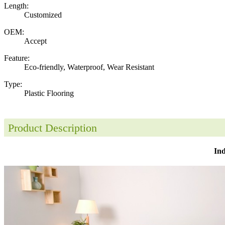
Length:
Customized
OEM:
Accept
Feature:
Eco-friendly, Waterproof, Wear Resistant
Type:
Plastic Flooring
Product Description
Ind