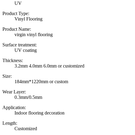
UV
Product Type:
Vinyl Flooring
Product Name:
virgin vinyl flooring
Surface treatment:
UV coating
Thickness:
3.2mm 4.0mm 6.0mm or customized
Size:
184mm*1220mm or custom
Wear Layer:
0.3mm/0.5mm
Application:
Indoor flooring decoration
Length:
Customized