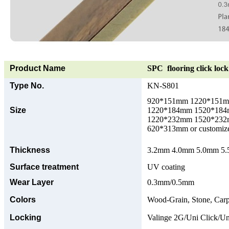
Product Name
SPC flooring click lock 
Type No.
KN-S801
920*151mm 1220*151
Size
1220*184mm 1520*18
1220*232mm 1520*23
620*313mm or customize
Thickness
3.2mm 4.0mm 5.0mm 5.5
Surface treatment
UV coating
Wear Layer
0.3mm/0.5mm
Colors
Wood-Grain, Stone, Carp
Locking
Valinge 2G/Uni Click/Un