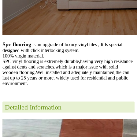
Spc flooring
is an upgrade of luxury vinyl tiles , It Is special
designed with click interlocking system.
100% virgin material.
SPC vinyl flooring is extremely durable,having very high resistance
against dents and scratches,which is a major issue with solid
wooden flooring.Well installed and adequately maintained,the can
last up to 25 years or more, widely used for residential and public
environment
.
Detailed Information