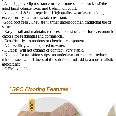
- Anti-slippery,Slip resistance make it more suitable for kids&the
aged family,dance room and badminton court.
-Anti-scratch&Stain repellent, High quality wear layer making it
exceptionally stain and scratch resistant.
-Good foot feels, They are warmer underfoot than traditional tile or
stone.
- Easy install and maintain, reduces the cost of labor force, economic
choose for residential and commercial
- Eco-friendly, no noxious or chemical component.
- NO swelling when exposed to water.
- Durable, will not expand or contract, very stable.
- No need for transition strips, no underlayment required, reduces
minor issues with flatness of the sub-floor and add to a more realistic
appearance.
- OEM available