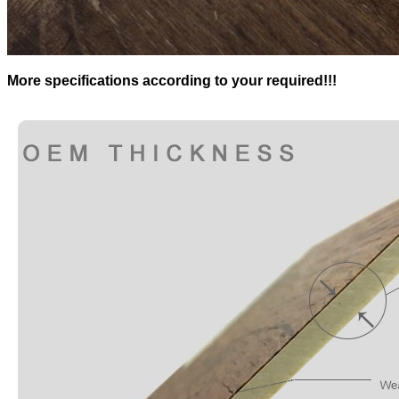
More specifications according to your required!!!