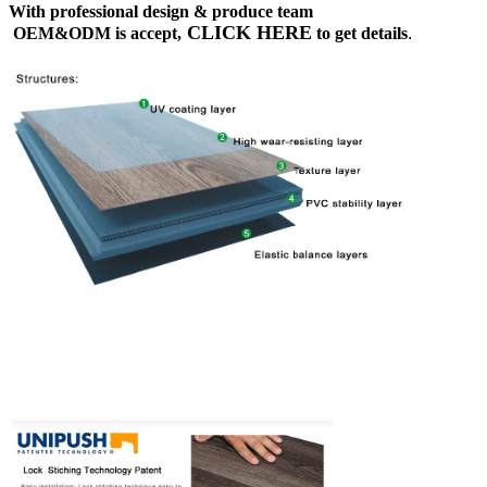
With professional design & produce team
CLICK HERE
OEM&ODM is accept,
to get details
.