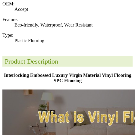
OEM:
Accept
Feature:
Eco-friendly, Waterproof, Wear Resistant
Type:
Plastic Flooring
Product Description
Interlocking Embossed Luxury Virgin Material Vinyl Flooring
SPC Flooring