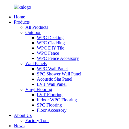
Home
Products
All Products
Outdoor
WPC Decking
WPC Cladding
WPC DIY Tile
WPC Fence
WPC Fence Accessory
Wall Panels
WPC Wall Panel
SPC Shower Wall Panel
Acoustic Slat Panel
LVT Wall Panel
Vinyl Flooring
LVT Flooring
Indoor WPC Flooring
SPC Flooring
Floor Accessory
About Us
Factory Tour
News