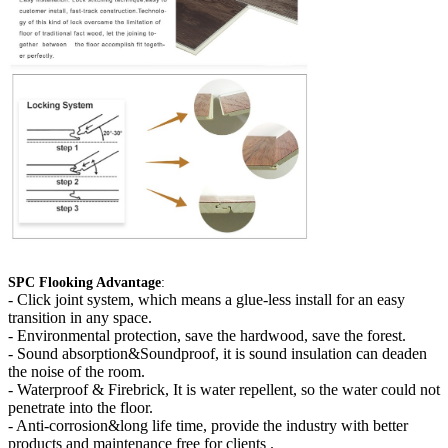
SPC Flooking Advantage
:
-
Click joint system, which means a glue-less install for an easy
transition in any space.
- Environmental protection, save the hardwood, save the forest.
- Sound absorption&Soundproof, it is sound insulation can deaden
the noise of the room.
- Waterproof & Firebrick, It is water repellent, so the water could not
penetrate into the floor.
- Anti-corrosion&long life time, provide the industry with better
products and maintenance free for clients .