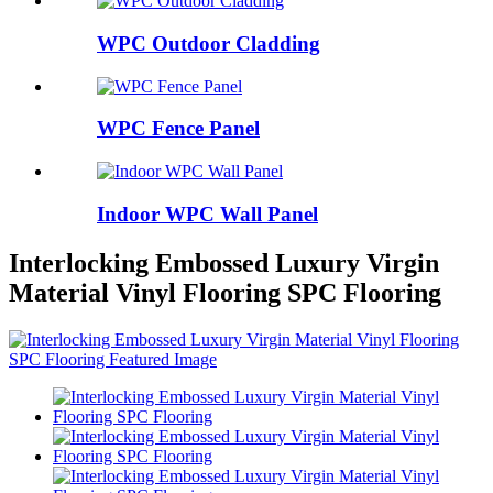
WPC Outdoor Cladding
WPC Fence Panel
Indoor WPC Wall Panel
Interlocking Embossed Luxury Virgin
Material Vinyl Flooring SPC Flooring