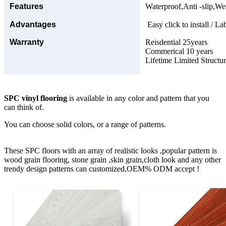
Features
Waterproof,Anti -slip,Wea
Advantages
Easy click to install / La
Warranty
Reisdential 25years
Commerical 10 years
Lifetime Limited Structu
SPC vinyl flooring
is available in any color and pattern that you
can think of.
You can choose solid colors, or a range of patterns.
These SPC floors with an array of realistic looks ,popular pattern is
wood grain flooring, stone grain ,skin grain,cloth look and any other
trendy design patterns can customized,OEM% ODM accept !