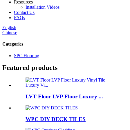
Resources
Installation Videos
Contact Us
FAQs
English
Chinese
Categories
SPC Flooring
Featured products
LVT Floor LVP Floor Luxury ...
WPC DIY DECK TILES