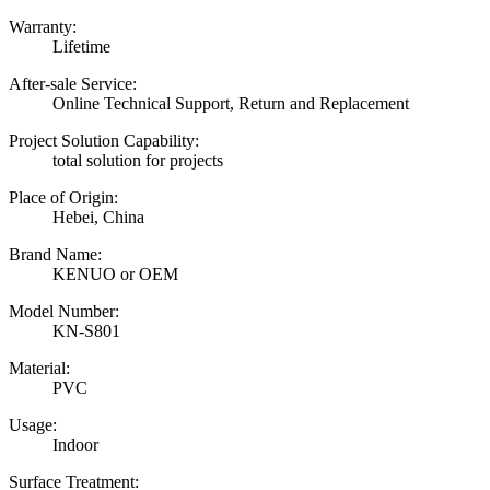
Warranty:
Lifetime
After-sale Service:
Online Technical Support, Return and Replacement
Project Solution Capability:
total solution for projects
Place of Origin:
Hebei, China
Brand Name:
KENUO or OEM
Model Number:
KN-S801
Material:
PVC
Usage:
Indoor
Surface Treatment: