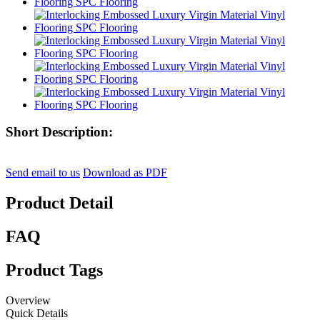
Short Description:
Send email to us
Download as PDF
Product Detail
FAQ
Product Tags
Overview
Quick Details