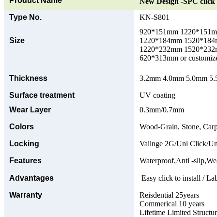
Product Name
New Design -SPC click 
Type No.
KN-S801
920*151mm 1220*151
Size
1220*184mm 1520*18
1220*232mm 1520*23
620*313mm or customize
Thickness
3.2mm 4.0mm 5.0mm 5.5
Surface treatment
UV coating
Wear Layer
0.3mm/0.7mm
Colors
Wood-Grain, Stone, Carp
Locking
Valinge 2G/Uni Click/Un
Features
Waterproof,Anti -slip,Wea
Advantages
Easy click to install / La
Warranty
Reisdential 25years
Commerical 10 years
Lifetime Limited Structu