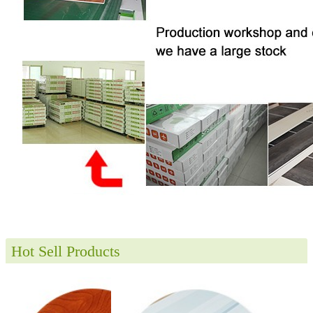
Hot Sell Products