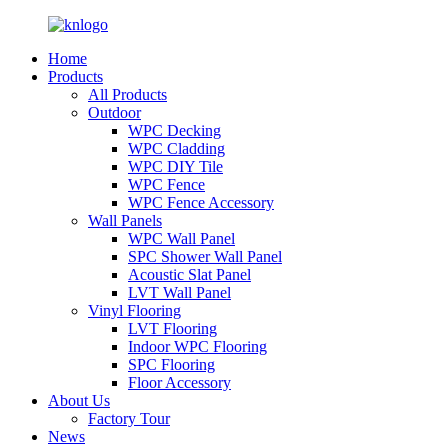
Home
Products
All Products
Outdoor
WPC Decking
WPC Cladding
WPC DIY Tile
WPC Fence
WPC Fence Accessory
Wall Panels
WPC Wall Panel
SPC Shower Wall Panel
Acoustic Slat Panel
LVT Wall Panel
Vinyl Flooring
LVT Flooring
Indoor WPC Flooring
SPC Flooring
Floor Accessory
About Us
Factory Tour
News