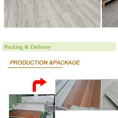
Packing & Delivery