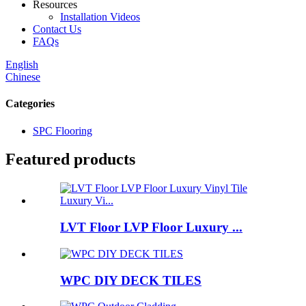
Resources
Installation Videos
Contact Us
FAQs
English
Chinese
Categories
SPC Flooring
Featured products
LVT Floor LVP Floor Luxury ...
WPC DIY DECK TILES