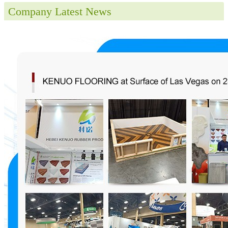
Company Latest News