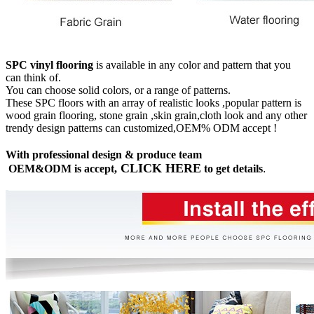
SPC vinyl flooring
is available in any color and pattern that you
can think of.
You can choose solid colors, or a range of patterns.
These SPC floors with an array of realistic looks ,popular pattern is
wood grain flooring, stone grain ,skin grain,cloth look and any other
trendy design patterns can customized,OEM% ODM accept !
With professional design & produce team
CLICK HERE
OEM&ODM is accept,
to get details
.