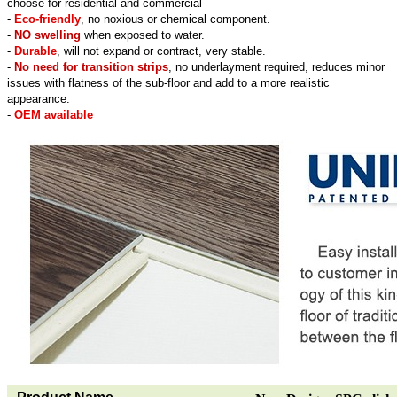
choose for residential and commercial
-
Eco-friendly
, no noxious or chemical component.
-
NO swelling
when exposed to water.
-
Durable
, will not expand or contract, very stable.
-
No need for transition strips
, no underlayment required, reduces minor
issues with flatness of the sub-floor and add to a more realistic
appearance.
-
OEM available