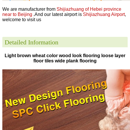
We are manufacturer from
Shijiazhuang of Hebei province
near to Beijing
.And our latest airport is
Shijiazhuang Airport
,
welcome to visit us
Detailed Information
Light brown wheat color wood look flooring loose layer
floor tiles wide plank flooring