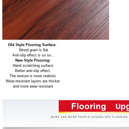
Old Style Flooring Surface
:
Wood grain is flat
.
Anti-slip effect is so so
New Style Flooring:
Hand scratching surface
Better anti-slip effect,
The texture is more realistic
Wear-resistant layers are thicker
and more wear resistant