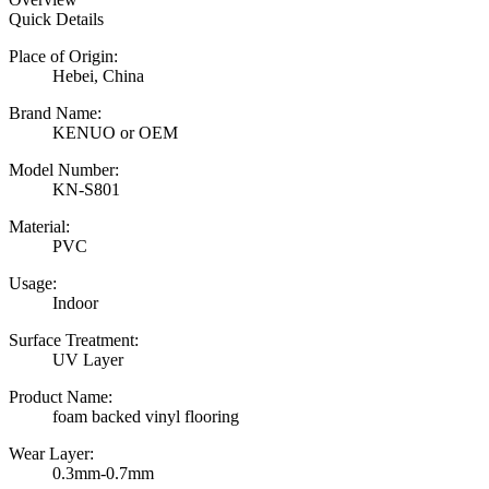
Quick Details
Place of Origin:
Hebei, China
Brand Name:
KENUO or OEM
Model Number:
KN-S801
Material:
PVC
Usage:
Indoor
Surface Treatment:
UV Layer
Product Name:
foam backed vinyl flooring
Wear Layer:
0.3mm-0.7mm