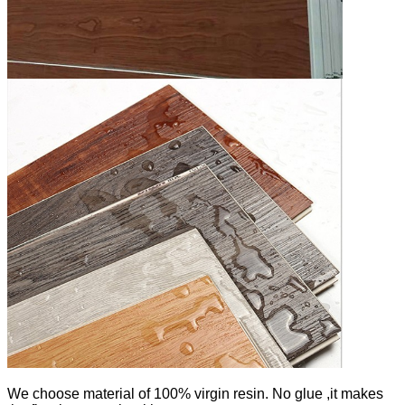
We
choose material of 100% virgin resin. No glue ,it makes