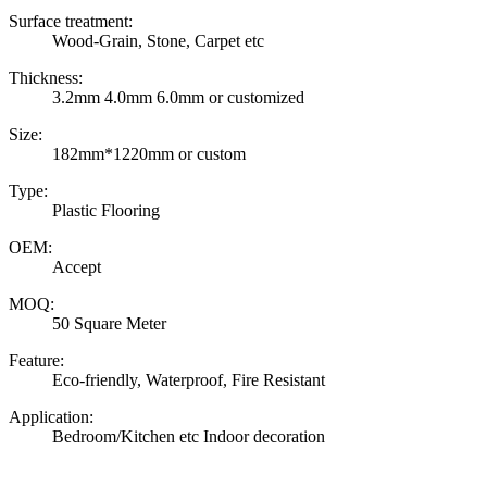
Surface treatment:
Wood-Grain, Stone, Carpet etc
Thickness:
3.2mm 4.0mm 6.0mm or customized
Size:
182mm*1220mm or custom
Type:
Plastic Flooring
OEM:
Accept
MOQ:
50 Square Meter
Feature:
Eco-friendly, Waterproof, Fire Resistant
Application:
Bedroom/Kitchen etc Indoor decoration