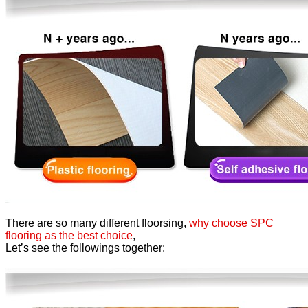
There are so many different floorsing,
why choose SPC
flooring as the best choice
,
Let’s see the followings together: