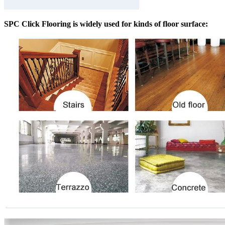
SPC Click Flooring is widely used for kinds of floor surface: