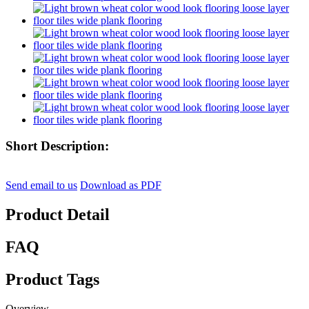
Short Description:
Send email to us
Download as PDF
Product Detail
FAQ
Product Tags
Overview