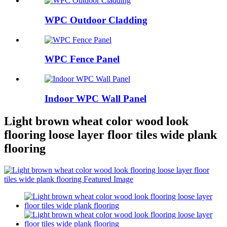
WPC Outdoor Cladding
WPC Fence Panel
Indoor WPC Wall Panel
Light brown wheat color wood look
flooring loose layer floor tiles wide plank
flooring