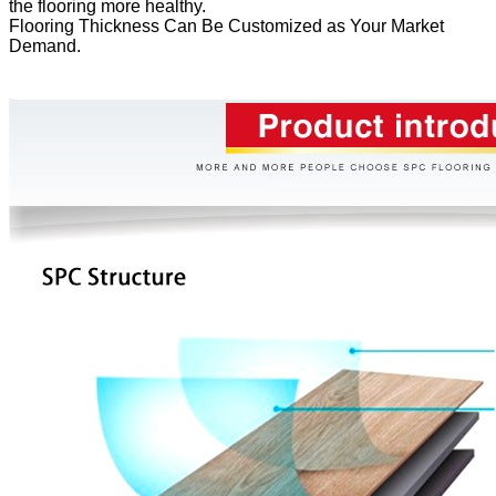
the flooring more healthy.
Flooring Thickness Can Be Customized as Your Market
Demand.