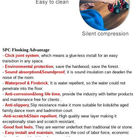
SPC Flooking Advantage
:
-
Click joint system
, which means a glue-less install for an easy
transition in any space.
-
Environmental protection
, save the hardwood, save the forest.
-
Sound absorption&Soundproof
, it is sound insulation can deaden the
noise of the room.
-
Waterproof & Firebrick
, It is water repellent, so the water could not
penetrate into the floor.
-
Anti-corrosion&long life time
, provide the industry with better products
and maintenance free for clients .
-
Anti-slippery
,Slip resistance make it more suitable for kids&the aged
family,dance room and badminton court.
-
Anti-scratch&Stain repellent
, High quality wear layer making it
exceptionally stain and scratch resistant.
-
Good foot feels
, They are warmer underfoot than traditional tile or stone.
-
Easy install and maintain
, reduces the cost of labor force, economic