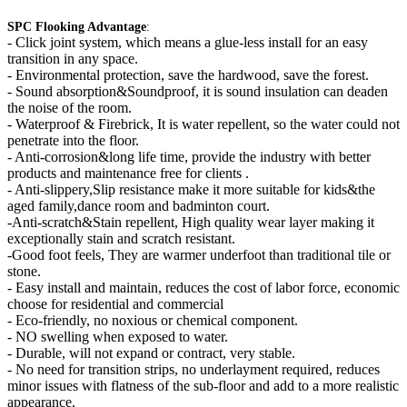
SPC Flooking Advantage
:
-
Click joint system, which means a glue-less install for an easy
transition in any space.
- Environmental protection, save the hardwood, save the forest.
- Sound absorption&Soundproof, it is sound insulation can deaden
the noise of the room.
- Waterproof & Firebrick, It is water repellent, so the water could not
penetrate into the floor.
- Anti-corrosion&long life time, provide the industry with better
products and maintenance free for clients .
- Anti-slippery,Slip resistance make it more suitable for kids&the
aged family,dance room and badminton court.
-Anti-scratch&Stain repellent, High quality wear layer making it
exceptionally stain and scratch resistant.
-Good foot feels, They are warmer underfoot than traditional tile or
stone.
- Easy install and maintain, reduces the cost of labor force, economic
choose for residential and commercial
- Eco-friendly, no noxious or chemical component.
- NO swelling when exposed to water.
- Durable, will not expand or contract, very stable.
- No need for transition strips, no underlayment required, reduces
minor issues with flatness of the sub-floor and add to a more realistic
appearance.