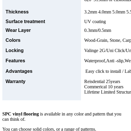
Thickness
3.2mm 4.0mm 5.0mm 5.5
Surface treatment
UV coating
Wear Layer
0.3mm/0.5mm
Colors
Wood-Grain, Stone, Carp
Locking
Valinge 2G/Uni Click/Un
Features
Waterproof,Anti -slip,Wea
Advantages
Easy click to install / La
Warranty
Reisdential 25years
Commerical 10 years
Lifetime Limited Structu
SPC vinyl flooring
is available in any color and pattern that you
can think of.
You can choose solid colors, or a range of patterns.