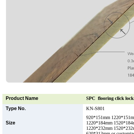
Product Name
SPC flooring click lock 
Type No.
KN-S801
920*151mm 1220*151
Size
1220*184mm 1520*18
1220*232mm 1520*23
620*313mm or customize