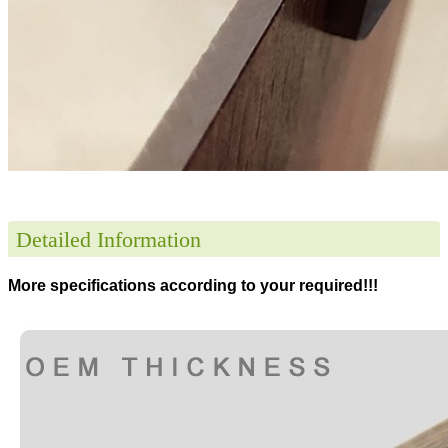
Detailed Information
More specifications according to your required!!!