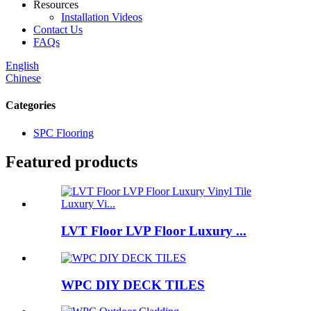
Resources
Installation Videos
Contact Us
FAQs
English
Chinese
Categories
SPC Flooring
Featured products
LVT Floor LVP Floor Luxury ...
WPC DIY DECK TILES