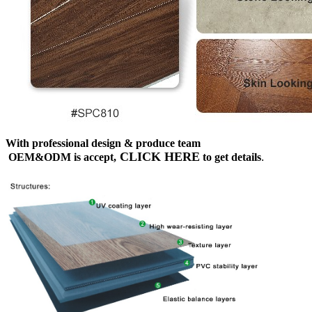
With professional design & produce team
CLICK HERE
OEM&ODM is accept,
to get details
.