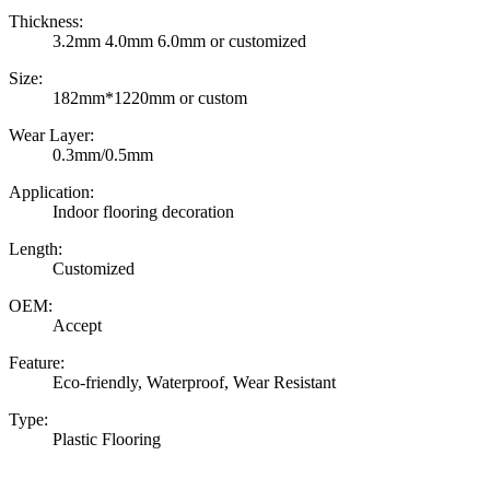
Thickness:
3.2mm 4.0mm 6.0mm or customized
Size:
182mm*1220mm or custom
Wear Layer:
0.3mm/0.5mm
Application:
Indoor flooring decoration
Length:
Customized
OEM:
Accept
Feature:
Eco-friendly, Waterproof, Wear Resistant
Type:
Plastic Flooring