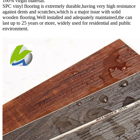
100% virgin material.
SPC vinyl flooring is extremely durable,having very high resistance
against dents and scratches,which is a major issue with solid
wooden flooring.Well installed and adequately maintained,the can
last up to 25 years or more, widely used for residential and public
environment
.