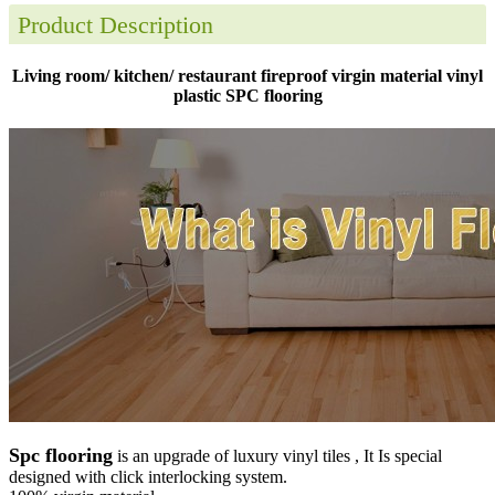
Product Description
Living room/ kitchen/ restaurant fireproof virgin material vinyl
plastic SPC flooring
Spc flooring
is an upgrade of luxury vinyl tiles , It Is special
designed with click interlocking system.