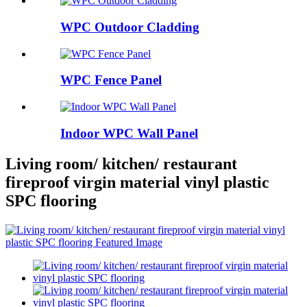
WPC Outdoor Cladding
WPC Fence Panel
Indoor WPC Wall Panel
Living room/ kitchen/ restaurant
fireproof virgin material vinyl plastic
SPC flooring