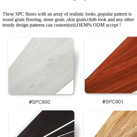
These SPC floors with an array of realistic looks ,popular pattern is
wood grain flooring, stone grain ,skin grain,cloth look and any other
trendy design patterns can customized,OEM% ODM accept !