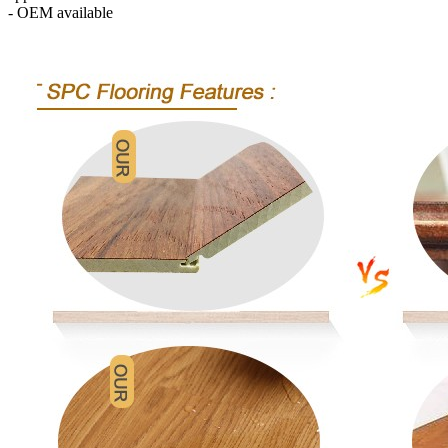
- OEM available