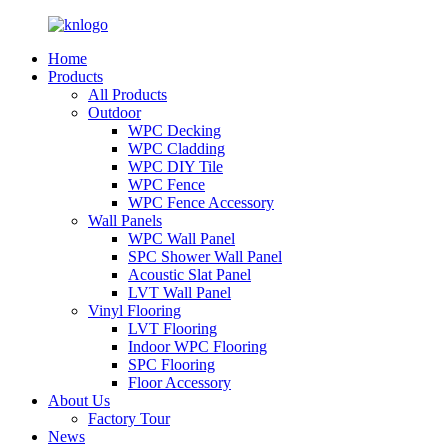
Home
Products
All Products
Outdoor
WPC Decking
WPC Cladding
WPC DIY Tile
WPC Fence
WPC Fence Accessory
Wall Panels
WPC Wall Panel
SPC Shower Wall Panel
Acoustic Slat Panel
LVT Wall Panel
Vinyl Flooring
LVT Flooring
Indoor WPC Flooring
SPC Flooring
Floor Accessory
About Us
Factory Tour
News