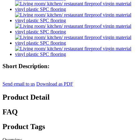
Short Description:
Send email to us
Download as PDF
Product Detail
FAQ
Product Tags
Overview