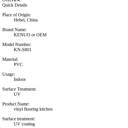
Quick Details
Place of Origin:
Hebei, China
Brand Name:
KENUO or OEM
Model Number:
KN-S801
Material:
PVC
Usage:
Indoor
Surface Treatment:
UV
Product Name:
vinyl flooring kitchen
Surface treatment:
UV coating