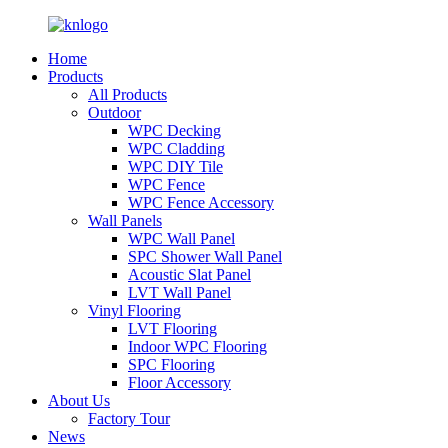
Home
Products
All Products
Outdoor
WPC Decking
WPC Cladding
WPC DIY Tile
WPC Fence
WPC Fence Accessory
Wall Panels
WPC Wall Panel
SPC Shower Wall Panel
Acoustic Slat Panel
LVT Wall Panel
Vinyl Flooring
LVT Flooring
Indoor WPC Flooring
SPC Flooring
Floor Accessory
About Us
Factory Tour
News