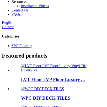
Resources
Installation Videos
Contact Us
FAQs
English
Chinese
Categories
SPC Flooring
Featured products
LVT Floor LVP Floor Luxury ...
WPC DIY DECK TILES