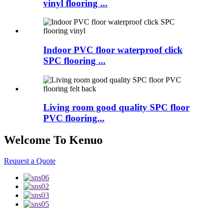
vinyl flooring ...
Indoor PVC floor waterproof click
SPC flooring ...
Living room good quality SPC floor
PVC flooring...
Welcome To Kenuo
Request a Quote