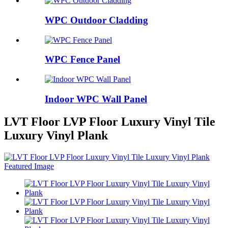
WPC Outdoor Cladding
WPC Fence Panel
Indoor WPC Wall Panel
LVT Floor LVP Floor Luxury Vinyl Tile
Luxury Vinyl Plank