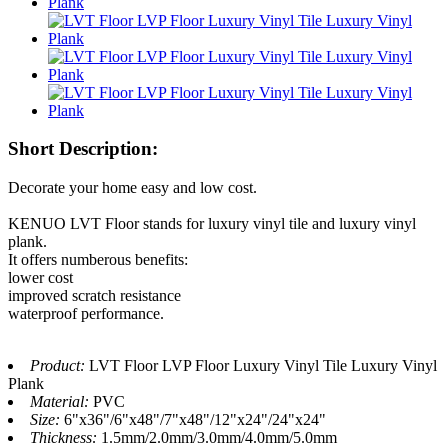
Short Description:
Decorate your home easy and low cost.
KENUO LVT Floor stands for luxury vinyl tile and luxury vinyl
plank.
It offers numberous benefits:
lower cost
improved scratch resistance
waterproof performance.
Product:
LVT Floor LVP Floor Luxury Vinyl Tile Luxury Vinyl
Plank
Material:
PVC
Size:
6"x36"/6"x48"/7"x48"/12"x24"/24"x24"
Thickness:
1.5mm/2.0mm/3.0mm/4.0mm/5.0mm