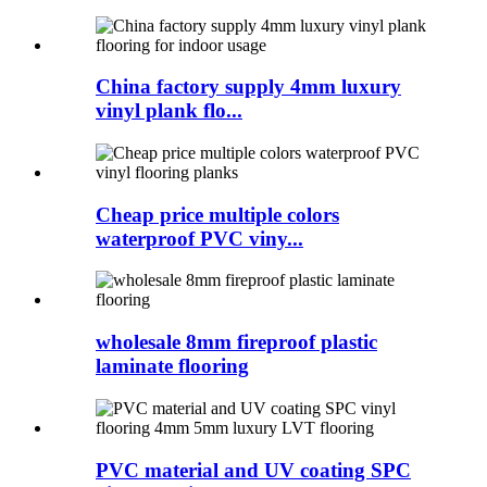
China factory supply 4mm luxury
vinyl plank flo...
Cheap price multiple colors
waterproof PVC viny...
wholesale 8mm fireproof plastic
laminate flooring
PVC material and UV coating SPC