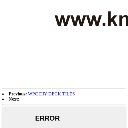
Previous:
WPC DIY DECK TILES
Next: