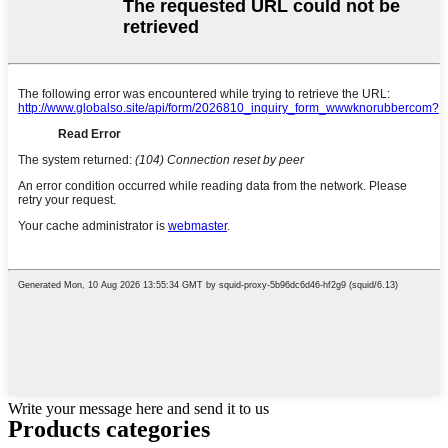
Write your message here and send it to us
Products categories