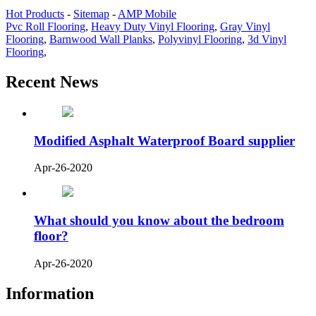
Hot Products
-
Sitemap
-
AMP Mobile
Pvc Roll Flooring
,
Heavy Duty Vinyl Flooring
,
Gray Vinyl
Flooring
,
Barnwood Wall Planks
,
Polyvinyl Flooring
,
3d Vinyl
Flooring
,
Recent News
Modified Asphalt Waterproof Board supplier
Apr-26-2020
What should you know about the bedroom
floor?
Apr-26-2020
Information