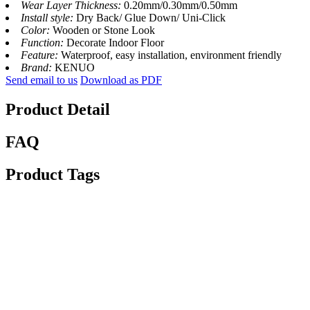
Wear Layer Thickness:
0.20mm/0.30mm/0.50mm
Install style:
Dry Back/ Glue Down/ Uni-Click
Color:
Wooden or Stone Look
Function:
Decorate Indoor Floor
Feature:
Waterproof, easy installation, environment friendly
Brand:
KENUO
Send email to us
Download as PDF
Product Detail
FAQ
Product Tags