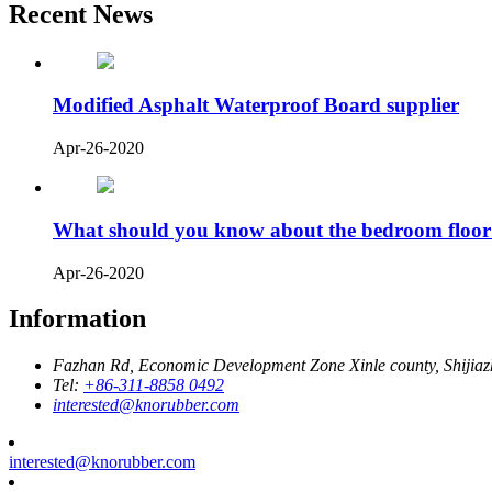
Recent News
Modified Asphalt Waterproof Board supplier
Apr-26-2020
What should you know about the bedroom floor
Apr-26-2020
Information
Fazhan Rd, Economic Development Zone Xinle county, Shijia
Tel:
+86-311-8858 0492
interested@knorubber.com
interested@knorubber.com