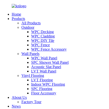
Home
Products
All Products
Outdoor
WPC Decking
WPC Cladding
WPC DIY Tile
WPC Fence
WPC Fence Accessory
Wall Panels
WPC Wall Panel
SPC Shower Wall Panel
Acoustic Slat Panel
LVT Wall Panel
Vinyl Flooring
LVT Flooring
Indoor WPC Flooring
SPC Flooring
Floor Accessory
About Us
Factory Tour
News