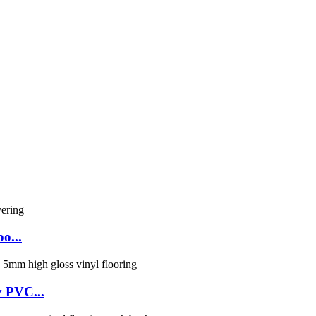
o...
y PVC...