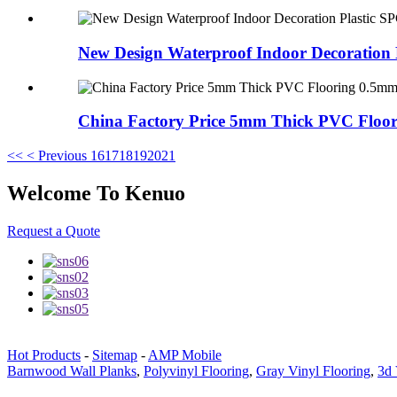
New Design Waterproof Indoor Decoration Pl
China Factory Price 5mm Thick PVC Floori
<<
< Previous
16
17
18
19
20
21
Welcome To Kenuo
Request a Quote
Hot Products
-
Sitemap
-
AMP Mobile
Barnwood Wall Planks
,
Polyvinyl Flooring
,
Gray Vinyl Flooring
,
3d 