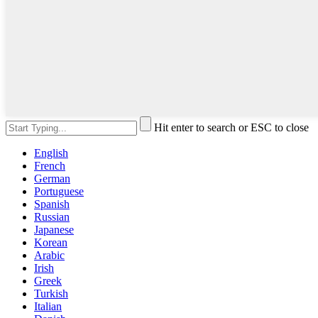
Hit enter to search or ESC to close
English
French
German
Portuguese
Spanish
Russian
Japanese
Korean
Arabic
Irish
Greek
Turkish
Italian