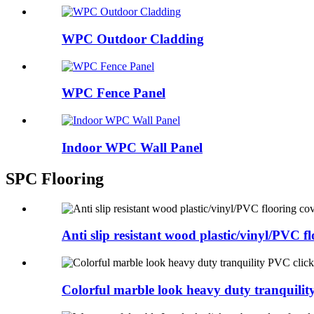
WPC Outdoor Cladding
WPC Fence Panel
Indoor WPC Wall Panel
SPC Flooring
Anti slip resistant wood plastic/vinyl/PVC flo
Colorful marble look heavy duty tranquilit