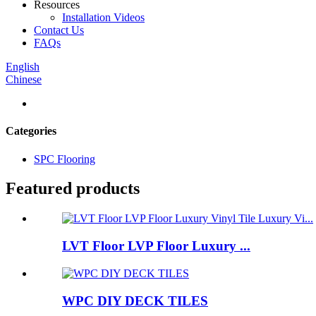
Resources
Installation Videos
Contact Us
FAQs
English
Chinese
Categories
SPC Flooring
Featured products
LVT Floor LVP Floor Luxury ...
WPC DIY DECK TILES