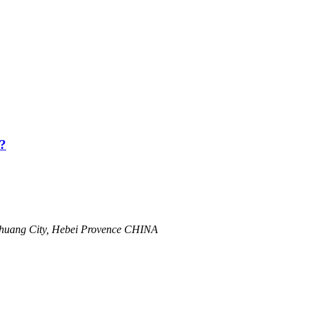
?
zhuang City, Hebei Provence CHINA