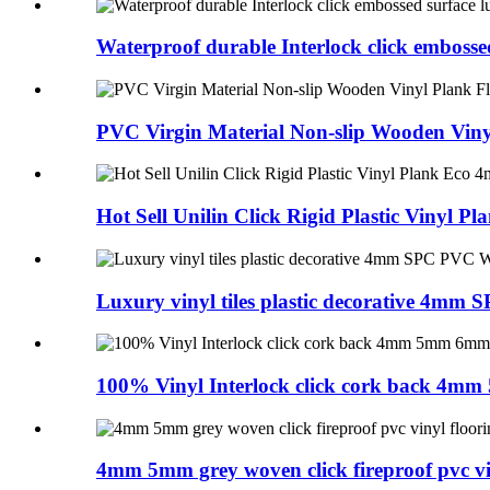
Waterproof durable Interlock click embossed
PVC Virgin Material Non-slip Wooden Vinyl
Hot Sell Unilin Click Rigid Plastic Vinyl Pla
Luxury vinyl tiles plastic decorative 4mm S
100% Vinyl Interlock click cork back 4mm
4mm 5mm grey woven click fireproof pvc viny