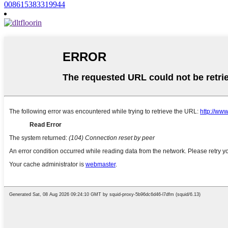
008615383319944