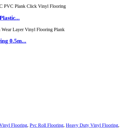
astic...
ng 0.5m...
Vinyl Flooring
,
Pvc Roll Flooring
,
Heavy Duty Vinyl Flooring
,