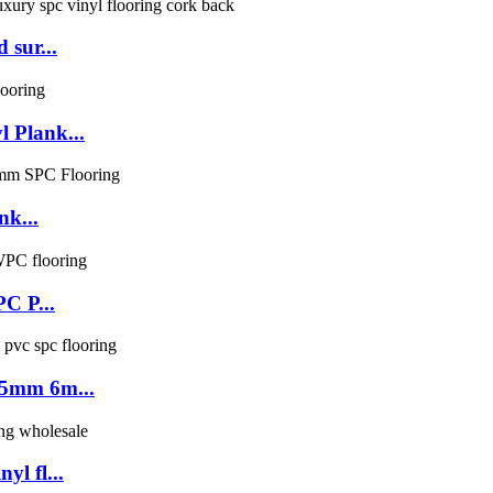
 sur...
 Plank...
nk...
PC P...
 5mm 6m...
l fl...