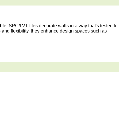
le, SPC/LVT tiles decorate walls in a way that's tested to
s and flexibility, they enhance design spaces such as