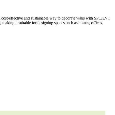
A cost-effective and sustainable way to decorate walls with SPC/LVT
y, making it suitable for designing spaces such as homes, offices,