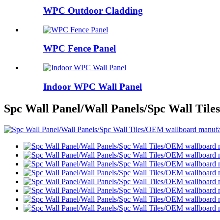
WPC Outdoor Cladding
WPC Fence Panel
Indoor WPC Wall Panel
Spc Wall Panel/Wall Panels/Spc Wall Til