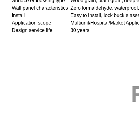
Surface embossing type
Wood grain, plain grain, deep 
Wall panel characteristics
Zero formaldehyde, waterproof, s
Install
Easy to install, lock buckle as
Application scope
Multiunit/Hospital/Market Appli
Design service life
30 years