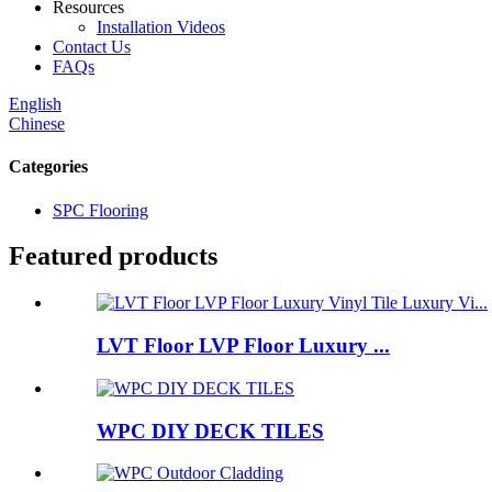
Resources
Installation Videos
Contact Us
FAQs
English
Chinese
Categories
SPC Flooring
Featured products
LVT Floor LVP Floor Luxury ...
WPC DIY DECK TILES