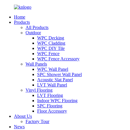
Home
Products
All Products
Outdoor
WPC Decking
WPC Cladding
WPC DIY Tile
WPC Fence
WPC Fence Accessory
Wall Panels
WPC Wall Panel
SPC Shower Wall Panel
Acoustic Slat Panel
LVT Wall Panel
Vinyl Flooring
LVT Flooring
Indoor WPC Flooring
SPC Flooring
Floor Accessory
About Us
Factory Tour
News