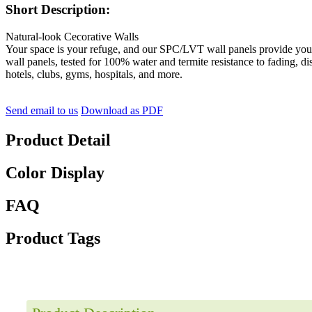
Short Description:
Natural-look Cecorative Walls
Your space is your refuge, and our SPC/LVT wall panels provide you w
wall panels, tested for 100% water and termite resistance to fading, di
hotels, clubs, gyms, hospitals, and more.
Send email to us
Download as PDF
Product Detail
Color Display
FAQ
Product Tags