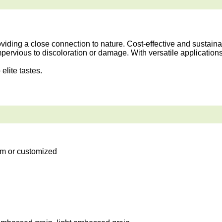
ding a close connection to nature. Cost-effective and sustainab
mpervious to discoloration or damage. With versatile application
elite tastes.
m or customized