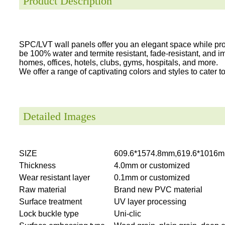
Product Description
SPC/LVT wall panels offer you an elegant space while provi
be 100% water and termite resistant, fade-resistant, and i
homes, offices, hotels, clubs, gyms, hospitals, and more.
We offer a range of captivating colors and styles to cater to 
Detailed Images
SIZE
609.6*1574.8mm,619.6*1016m
Thickness
4.0mm or customized
Wear resistant layer
0.1mm or customized
Raw material
Brand new PVC material
Surface treatment
UV layer processing
Lock buckle type
Uni-clic