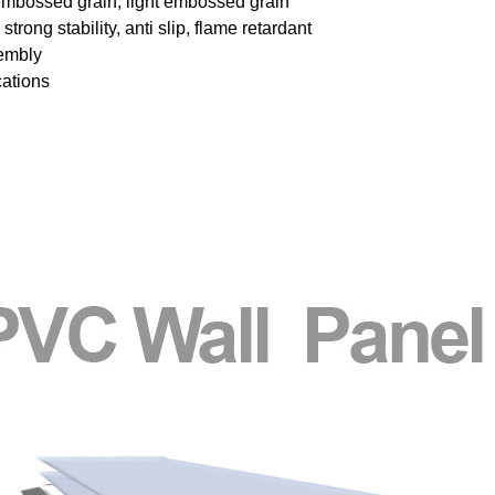
embossed grain, light embossed grain
trong stability, anti slip, flame retardant
sembly
cations