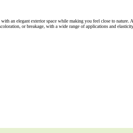
ith an elegant exterior space while making you feel close to nature. 
scoloration, or breakage, with a wide range of applications and elasticit