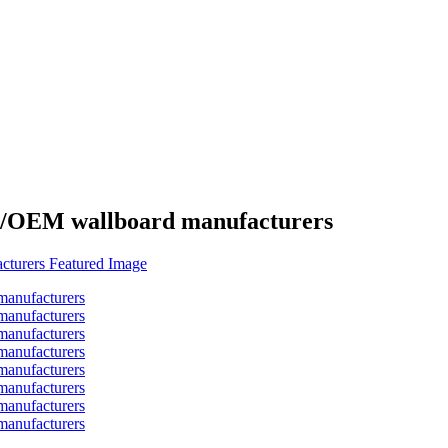
es/OEM wallboard manufacturers