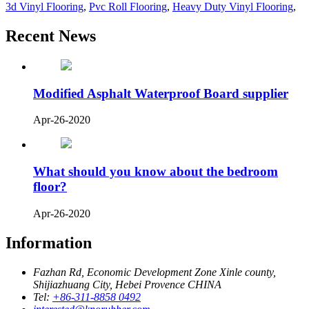
3d Vinyl Flooring
,
Pvc Roll Flooring
,
Heavy Duty Vinyl Flooring
,
Recent News
Modified Asphalt Waterproof Board supplier
Apr-26-2020
What should you know about the bedroom
floor?
Apr-26-2020
Information
Fazhan Rd, Economic Development Zone Xinle county,
Shijiazhuang City, Hebei Provence CHINA
Tel:
+86-311-8858 0492