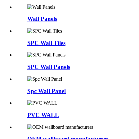
Wall Panels
SPC Wall Tiles
SPC Wall Panels
Spc Wall Panel
PVC WALL
OEM wallboard manufacturers