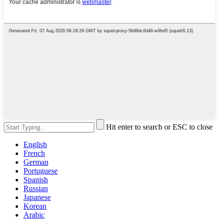
Hit enter to search or ESC to close
English
French
German
Portuguese
Spanish
Russian
Japanese
Korean
Arabic