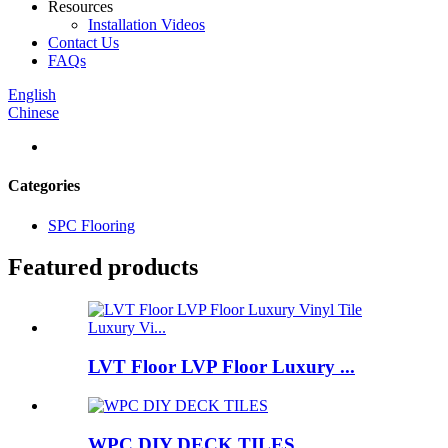
Resources
Installation Videos
Contact Us
FAQs
English
Chinese
Categories
SPC Flooring
Featured products
LVT Floor LVP Floor Luxury ...
WPC DIY DECK TILES