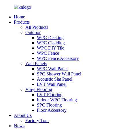
Home
Products
All Products
Outdoor
WPC Decking
WPC Cladding
WPC DIY Tile
WPC Fence
WPC Fence Accessory
Wall Panels
WPC Wall Panel
SPC Shower Wall Panel
Acoustic Slat Panel
LVT Wall Panel
Vinyl Flooring
LVT Flooring
Indoor WPC Flooring
SPC Flooring
Floor Accessory
About Us
Factory Tour
News