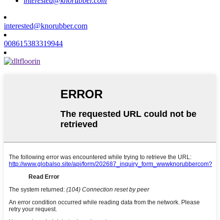
interested@knorubber.com
interested@knorubber.com
008615383319944