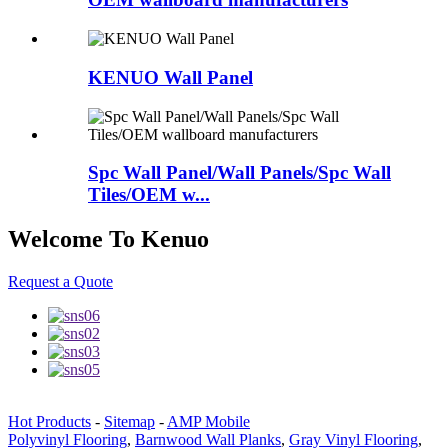
KENUO Wall Panel
Spc Wall Panel/Wall Panels/Spc Wall
Tiles/OEM w...
Welcome To Kenuo
Request a Quote
Hot Products
-
Sitemap
-
AMP Mobile
Polyvinyl Flooring
,
Barnwood Wall Planks
,
Gray Vinyl Flooring
,