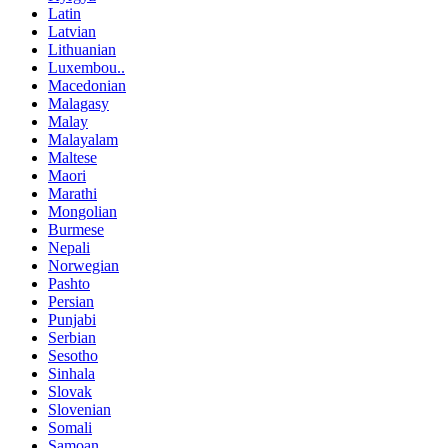
Latin
Latvian
Lithuanian
Luxembou..
Macedonian
Malagasy
Malay
Malayalam
Maltese
Maori
Marathi
Mongolian
Burmese
Nepali
Norwegian
Pashto
Persian
Punjabi
Serbian
Sesotho
Sinhala
Slovak
Slovenian
Somali
Samoan