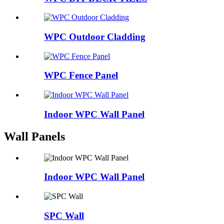
WPC Outdoor Cladding
WPC Fence Panel
Indoor WPC Wall Panel
Wall Panels
Indoor WPC Wall Panel
SPC Wall