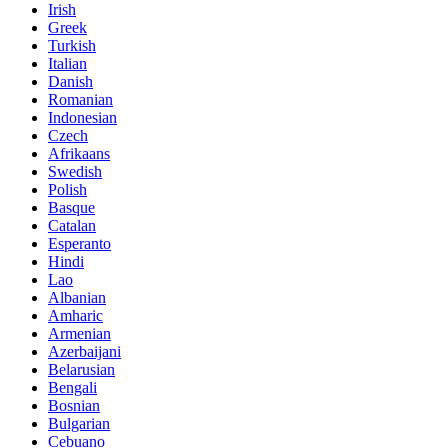
Irish
Greek
Turkish
Italian
Danish
Romanian
Indonesian
Czech
Afrikaans
Swedish
Polish
Basque
Catalan
Esperanto
Hindi
Lao
Albanian
Amharic
Armenian
Azerbaijani
Belarusian
Bengali
Bosnian
Bulgarian
Cebuano