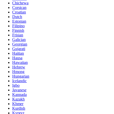
Chichewa
Corsican
Croatian
Dutch
Estonian
Filipino
Finnish
Frisian
Galician
Georgian
Gujarati
Haitian
Hausa
Hawaiian
Hebrew
Hmong
Hungarian
Icelandic
Igbo
Javanese
Kannada
Kazakh
Khmer
Kurdish
Kyrgyz