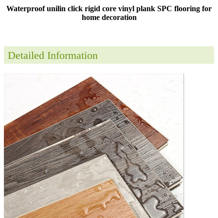
Waterproof unilin click rigid core vinyl plank SPC flooring for
home decoration
Detailed Information