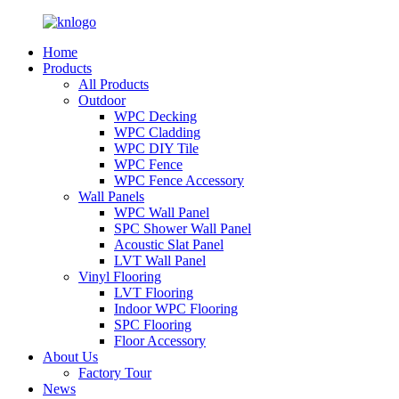
Home
Products
All Products
Outdoor
WPC Decking
WPC Cladding
WPC DIY Tile
WPC Fence
WPC Fence Accessory
Wall Panels
WPC Wall Panel
SPC Shower Wall Panel
Acoustic Slat Panel
LVT Wall Panel
Vinyl Flooring
LVT Flooring
Indoor WPC Flooring
SPC Flooring
Floor Accessory
About Us
Factory Tour
News