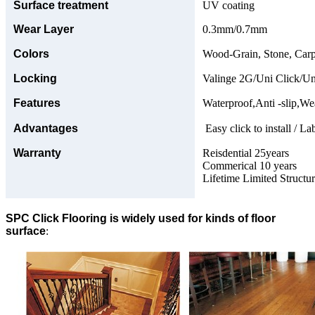
Surface treatment
UV coating
Wear Layer
0.3mm/0.7mm
Colors
Wood-Grain, Stone, Carp
Locking
Valinge 2G/Uni Click/Un
Features
Waterproof,Anti -slip,Wea
Advantages
Easy click to install / La
Warranty
Reisdential 25years
Commerical 10 years
Lifetime Limited Structu
SPC Click Flooring is widely used for kinds of floor
surface
: