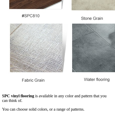
SPC vinyl flooring
is available in any color and pattern that you
can think of.
You can choose solid colors, or a range of patterns.