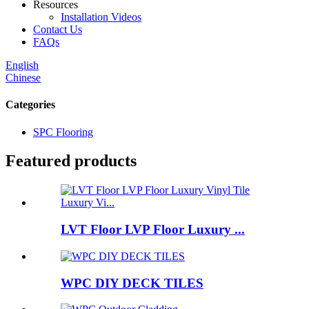
Resources
Installation Videos
Contact Us
FAQs
English
Chinese
Categories
SPC Flooring
Featured products
LVT Floor LVP Floor Luxury ...
WPC DIY DECK TILES