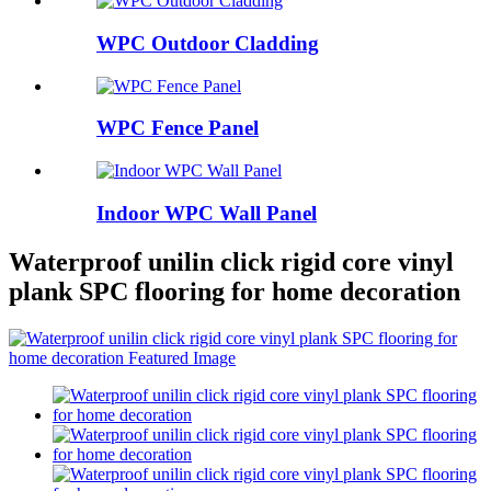
WPC Outdoor Cladding
WPC Fence Panel
Indoor WPC Wall Panel
Waterproof unilin click rigid core vinyl
plank SPC flooring for home decoration