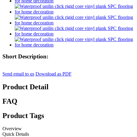
Short Description:
Send email to us
Download as PDF
Product Detail
FAQ
Product Tags
Overview
Quick Details