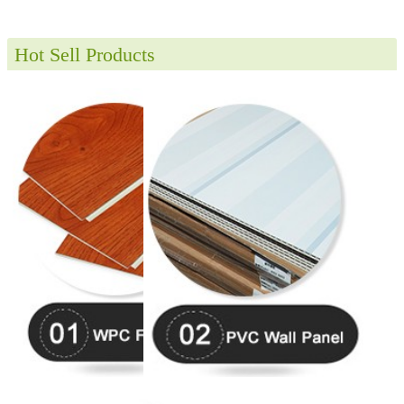
Hot Sell Products