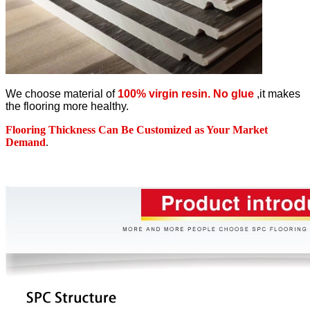
We choose material of
100% virgin resin. No glue
,it makes
the flooring more healthy.
Flooring Thickness Can Be Customized as Your Market
Demand
.