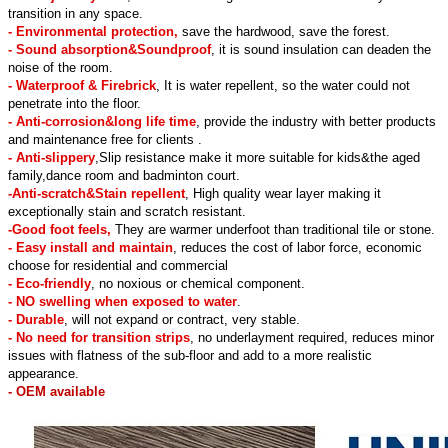
transition in any space.
- Environmental protection,
save the hardwood, save the forest.
- Sound absorption&Soundproof
, it is sound insulation can deaden the
noise of the room.
- Waterproof & Firebrick
, It is water repellent, so the water could not
penetrate into the floor.
- Anti-corrosion&long life time
, provide the industry with better products
and maintenance free for clients .
- Anti-slippery
,Slip resistance make it more suitable for kids&the aged
family,dance room and badminton court.
-Anti-scratch&Stain repellent
, High quality wear layer making it
exceptionally stain and scratch resistant.
-Good foot feels,
They are warmer underfoot than traditional tile or stone.
- Easy install and maintain
, reduces the cost of labor force, economic
choose for residential and commercial
- Eco-friendly
, no noxious or chemical component.
- NO swelling when exposed to water
.
- Durable
, will not expand or contract, very stable.
- No need for transition strips
, no underlayment required, reduces minor
issues with flatness of the sub-floor and add to a more realistic
appearance.
- OEM available