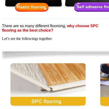
There are so many different floorsing,
why choose SPC
flooring as the best choice?
Let’s see the followings together
: