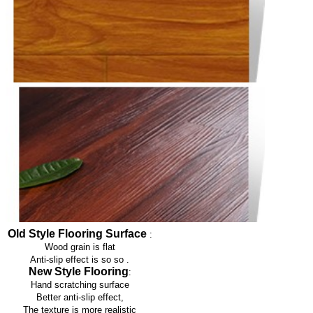
Old Style Flooring Surface
:
Wood grain is flat
Anti-slip effect is so so
.
New Style Flooring
:
Hand scratching surface
Better anti-slip effect,
The texture is more realistic