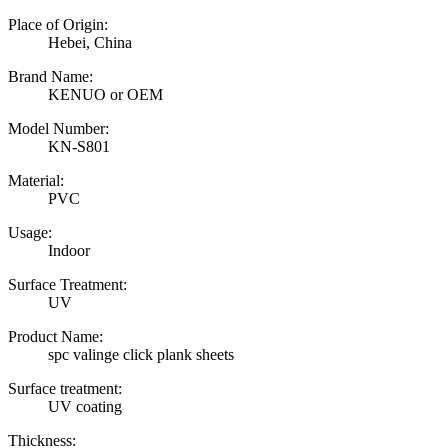
Place of Origin:
Hebei, China
Brand Name:
KENUO or OEM
Model Number:
KN-S801
Material:
PVC
Usage:
Indoor
Surface Treatment:
UV
Product Name:
spc valinge click plank sheets
Surface treatment:
UV coating
Thickness: