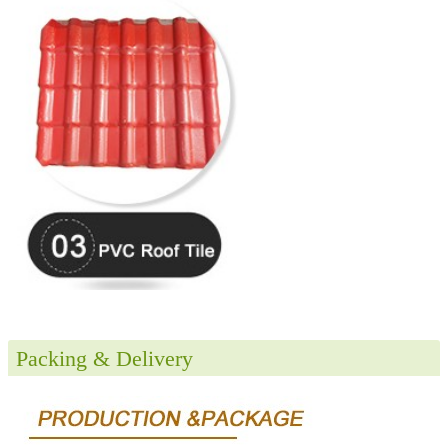
Packing & Delivery