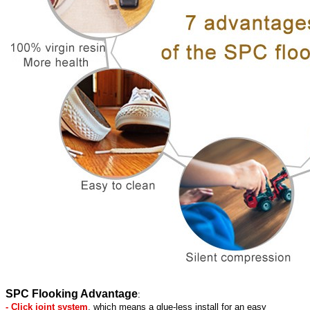
SPC Flooking Advantage
:
- Click joint system
, which means a glue-less install for an easy