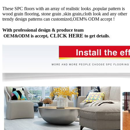
These SPC floors with an array of realistic looks ,popular pattern is
wood grain flooring, stone grain ,skin grain,cloth look and any other
trendy design patterns can customized,OEM% ODM accept !
With professional design & produce team
CLICK HERE
OEM&ODM is accept,
to get details
.