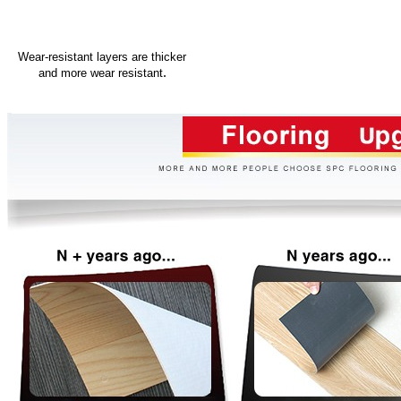
Wear-resistant layers are thicker
.
and more wear resistant