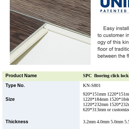
Product Name
SPC flooring click lock 
Type No.
KN-S801
920*151mm 1220*151
Size
1220*184mm 1520*18
1220*232mm 1520*23
620*313mm or customize
Thickness
3.2mm 4.0mm 5.0mm 5.5