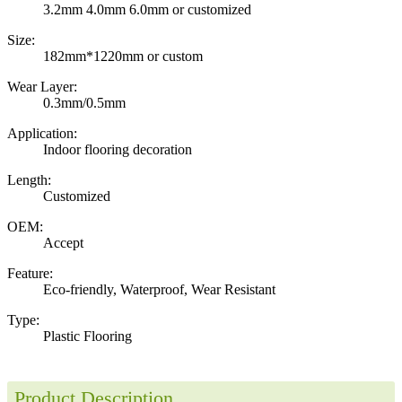
3.2mm 4.0mm 6.0mm or customized
Size:
182mm*1220mm or custom
Wear Layer:
0.3mm/0.5mm
Application:
Indoor flooring decoration
Length:
Customized
OEM:
Accept
Feature:
Eco-friendly, Waterproof, Wear Resistant
Type:
Plastic Flooring
Product Description