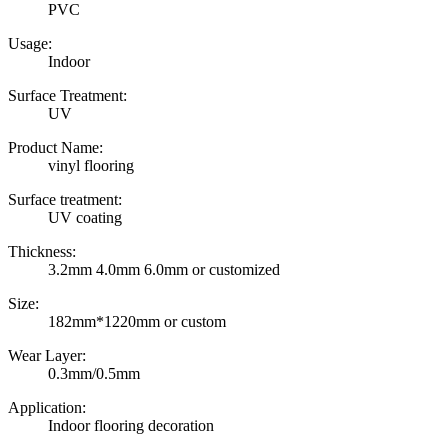
PVC
Usage:
Indoor
Surface Treatment:
UV
Product Name:
vinyl flooring
Surface treatment:
UV coating
Thickness:
3.2mm 4.0mm 6.0mm or customized
Size:
182mm*1220mm or custom
Wear Layer:
0.3mm/0.5mm
Application:
Indoor flooring decoration