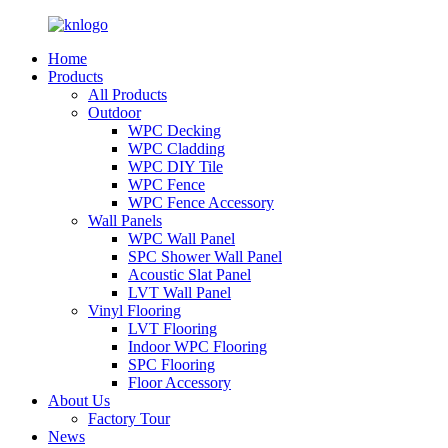
Home
Products
All Products
Outdoor
WPC Decking
WPC Cladding
WPC DIY Tile
WPC Fence
WPC Fence Accessory
Wall Panels
WPC Wall Panel
SPC Shower Wall Panel
Acoustic Slat Panel
LVT Wall Panel
Vinyl Flooring
LVT Flooring
Indoor WPC Flooring
SPC Flooring
Floor Accessory
About Us
Factory Tour
News