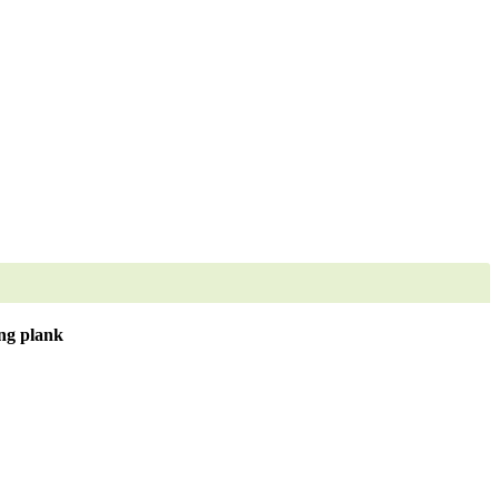
ng plank