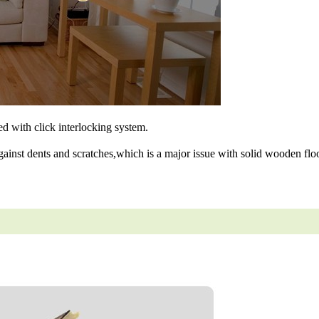
ned with click interlocking system.
gainst dents and scratches,which is a major issue with solid wooden floo