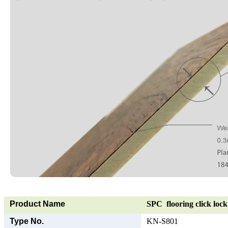
Product Name
SPC flooring click lock 
Type No.
KN-S801