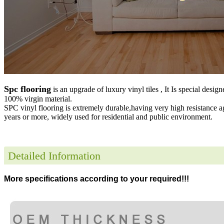
Spc flooring
is an upgrade of luxury vinyl tiles , It Is special desig
100% virgin material.
SPC vinyl flooring is extremely durable,having very high resistance a
years or more, widely used for residential and public environment
.
Detailed Information
More specifications according to your required!!!