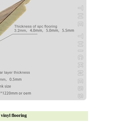
vinyl flooring