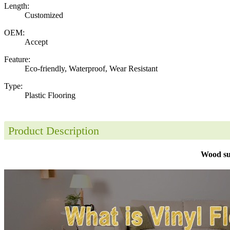
Length:
Customized
OEM:
Accept
Feature:
Eco-friendly, Waterproof, Wear Resistant
Type:
Plastic Flooring
Product Description
Wood su