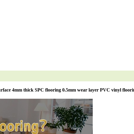
rface 4mm thick SPC flooring 0.5mm wear layer PVC vinyl floori