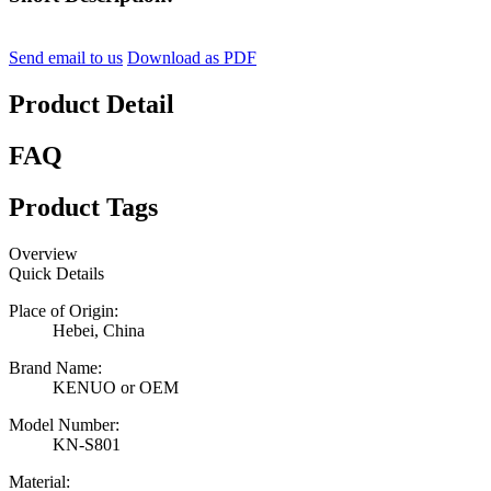
Send email to us
Download as PDF
Product Detail
FAQ
Product Tags
Overview
Quick Details
Place of Origin:
Hebei, China
Brand Name:
KENUO or OEM
Model Number:
KN-S801
Material: