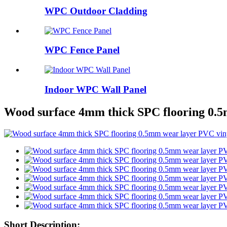
WPC Outdoor Cladding
WPC Fence Panel
Indoor WPC Wall Panel
Wood surface 4mm thick SPC flooring 0.5
Short Description: