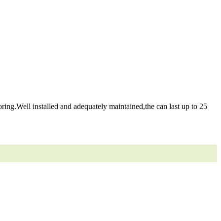
ring.Well installed and adequately maintained,the can last up to 25