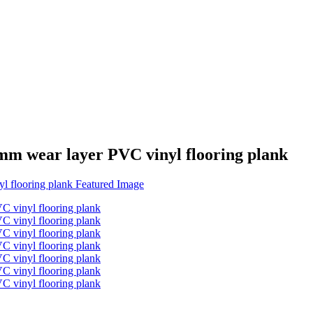
mm wear layer PVC vinyl flooring plank