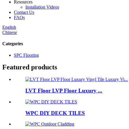
Resources
Installation Videos
Contact Us
FAQs
English
Chinese
Categories
SPC Flooring
Featured products
LVT Floor LVP Floor Luxury ...
WPC DIY DECK TILES