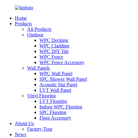
Home
Products
All Products
Outdoor
WPC Decking
WPC Cladding
WPC DIY Tile
WPC Fence
WPC Fence Accessory
Wall Panels
WPC Wall Panel
SPC Shower Wall Panel
Acoustic Slat Panel
LVT Wall Panel
Vinyl Flooring
LVT Flooring
Indoor WPC Flooring
SPC Flooring
Floor Accessory
About Us
Factory Tour
News