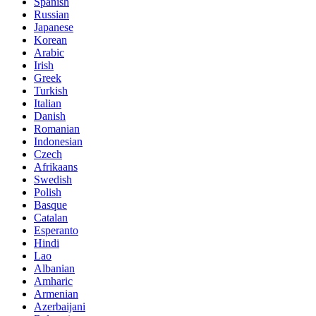
Spanish
Russian
Japanese
Korean
Arabic
Irish
Greek
Turkish
Italian
Danish
Romanian
Indonesian
Czech
Afrikaans
Swedish
Polish
Basque
Catalan
Esperanto
Hindi
Lao
Albanian
Amharic
Armenian
Azerbaijani