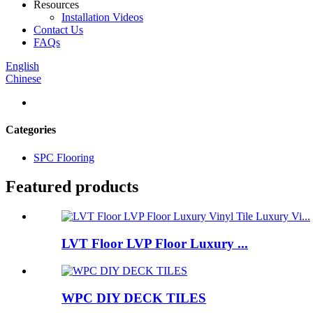
Resources
Installation Videos
Contact Us
FAQs
English
Chinese
Categories
SPC Flooring
Featured products
LVT Floor LVP Floor Luxury ...
WPC DIY DECK TILES