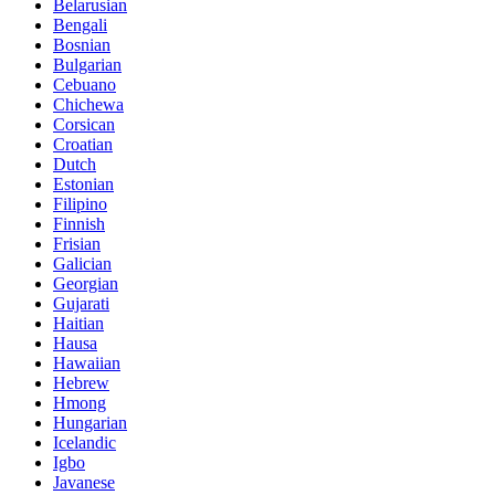
Belarusian
Bengali
Bosnian
Bulgarian
Cebuano
Chichewa
Corsican
Croatian
Dutch
Estonian
Filipino
Finnish
Frisian
Galician
Georgian
Gujarati
Haitian
Hausa
Hawaiian
Hebrew
Hmong
Hungarian
Icelandic
Igbo
Javanese