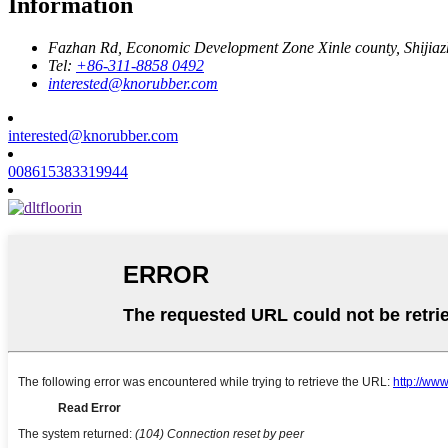
Information
Fazhan Rd, Economic Development Zone Xinle county, Shijia
Tel:
+86-311-8858 0492
interested@knorubber.com
interested@knorubber.com
008615383319944