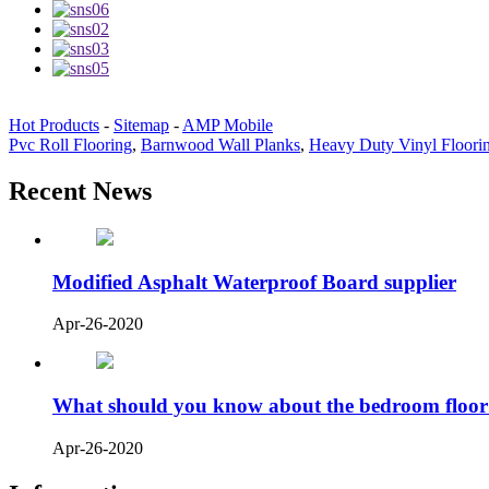
Hot Products
-
Sitemap
-
AMP Mobile
Pvc Roll Flooring
,
Barnwood Wall Planks
,
Heavy Duty Vinyl Floori
Recent News
Modified Asphalt Waterproof Board supplier
Apr-26-2020
What should you know about the bedroom floor
Apr-26-2020