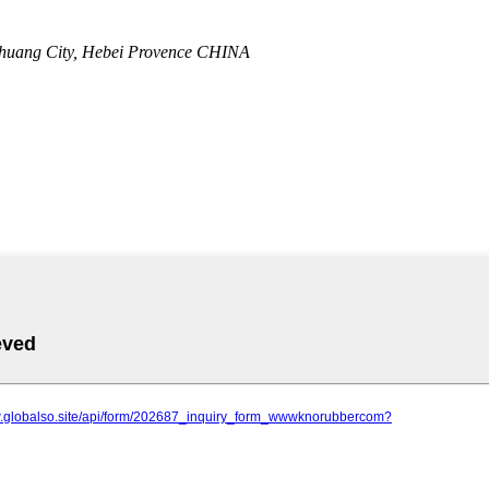
zhuang City, Hebei Provence CHINA