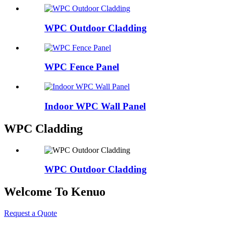
WPC Outdoor Cladding
WPC Fence Panel
Indoor WPC Wall Panel
WPC Cladding
WPC Outdoor Cladding
Welcome To Kenuo
Request a Quote