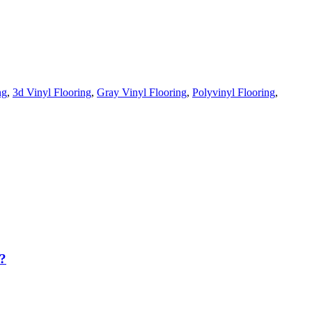
ng
,
3d Vinyl Flooring
,
Gray Vinyl Flooring
,
Polyvinyl Flooring
,
?