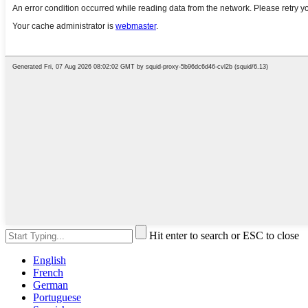
Hit enter to search or ESC to close
English
French
German
Portuguese